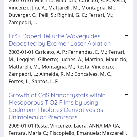
2003-01-01 Martino, Maurizio; Caricato, A. P.; Resta,
Vincenzo; Jha, A.; Mattarelli, M.; Montagna, M.;
Duverger, C.; Pelli, S.; Righini, G. C.; Ferrari, M.;
Zampedri, L.
Er3+ Doped Tellurite Waveguides
Deposited by Excimer Laser Ablation
2003-01-01 Caricato, A. P.; Fernandez, E. M.; Ferrari,
M.; Leggieri, Gilberto; Luches, A.; Martino, Maurizio;
Mattarelli, M.; Montagna, M.; Resta, Vincenzo;
Zampedri, L.; Almeida, R. M.; Concalves, M. C.;
Fortes, L.; Santos, L. F.
Growth of CdS Nanocrystals within
Mesoporous TiO2 Films by using
Cadmium Thiolates Derivatives as
Unimolecular Precursors
2009-01-01 Resta, Vincenzo; Laera, ANNA MARIA;
Ferrara, Maria C.; Piscopiello, Emanuela; Mazzarelli,