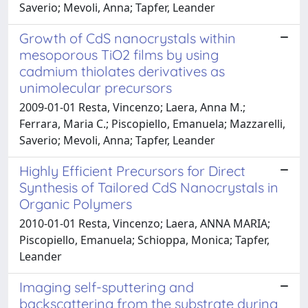
Saverio; Mevoli, Anna; Tapfer, Leander
Growth of CdS nanocrystals within
mesoporous TiO2 films by using
cadmium thiolates derivatives as
unimolecular precursors
2009-01-01 Resta, Vincenzo; Laera, Anna M.;
Ferrara, Maria C.; Piscopiello, Emanuela; Mazzarelli,
Saverio; Mevoli, Anna; Tapfer, Leander
Highly Efficient Precursors for Direct
Synthesis of Tailored CdS Nanocrystals in
Organic Polymers
2010-01-01 Resta, Vincenzo; Laera, ANNA MARIA;
Piscopiello, Emanuela; Schioppa, Monica; Tapfer,
Leander
Imaging self-sputtering and
backscattering from the substrate during