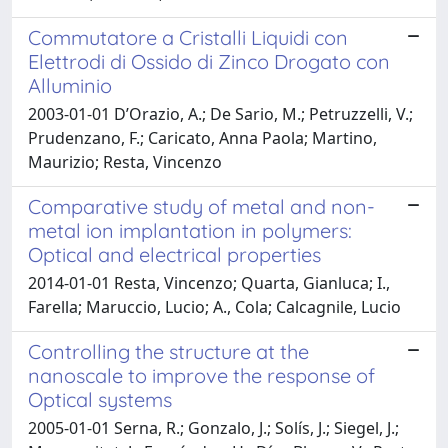
Commutatore a Cristalli Liquidi con
Elettrodi di Ossido di Zinco Drogato con
Alluminio
2003-01-01 D’Orazio, A.; De Sario, M.; Petruzzelli, V.;
Prudenzano, F.; Caricato, Anna Paola; Martino,
Maurizio; Resta, Vincenzo
Comparative study of metal and non-
metal ion implantation in polymers:
Optical and electrical properties
2014-01-01 Resta, Vincenzo; Quarta, Gianluca; I.,
Farella; Maruccio, Lucio; A., Cola; Calcagnile, Lucio
Controlling the structure at the
nanoscale to improve the response of
Optical systems
2005-01-01 Serna, R.; Gonzalo, J.; Solís, J.; Siegel, J.;