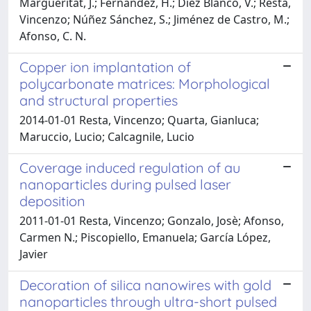
Margueritat, J.; Fernández, H.; Díez Blanco, V.; Resta,
Vincenzo; Núñez Sánchez, S.; Jiménez de Castro, M.;
Afonso, C. N.
Copper ion implantation of
polycarbonate matrices: Morphological
and structural properties
2014-01-01 Resta, Vincenzo; Quarta, Gianluca;
Maruccio, Lucio; Calcagnile, Lucio
Coverage induced regulation of au
nanoparticles during pulsed laser
deposition
2011-01-01 Resta, Vincenzo; Gonzalo, Josè; Afonso,
Carmen N.; Piscopiello, Emanuela; García López,
Javier
Decoration of silica nanowires with gold
nanoparticles through ultra-short pulsed