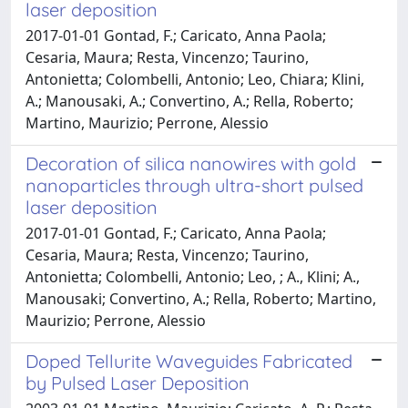
laser deposition
2017-01-01 Gontad, F.; Caricato, Anna Paola;
Cesaria, Maura; Resta, Vincenzo; Taurino,
Antonietta; Colombelli, Antonio; Leo, Chiara; Klini,
A.; Manousaki, A.; Convertino, A.; Rella, Roberto;
Martino, Maurizio; Perrone, Alessio
Decoration of silica nanowires with gold
nanoparticles through ultra-short pulsed
laser deposition
2017-01-01 Gontad, F.; Caricato, Anna Paola;
Cesaria, Maura; Resta, Vincenzo; Taurino,
Antonietta; Colombelli, Antonio; Leo, ; A., Klini; A.,
Manousaki; Convertino, A.; Rella, Roberto; Martino,
Maurizio; Perrone, Alessio
Doped Tellurite Waveguides Fabricated
by Pulsed Laser Deposition