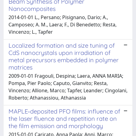
Beam Synthesis of Polymer
Nanocomposites
2014-01-01 L., Persano; Pisignano, Dario; A.,
Camposeo; A. M., Laera; F., Di Benedetto; Resta,
Vincenzo; L., Tapfer
Localized formation and size tuning of
CdS nanocrystals upon irradiation of
metal precursors embedded in polymer
matrices
2009-01-01 Fragouli, Despina; Laera, ANNA MARIA;
Pompa, Pier Paolo; Caputo, Gianvito; Resta,
Vincenzo; Allione, Marco; Tapfer, Leander; Cingolani,
Roberto; Athanassiou, Athanassia
MAPLE‑deposited PFO films: influence of
the laser fluence and repetition rate on
the film emission and morphology
2015-01-01 Caricato, Anna Paola; Anni, Marco;