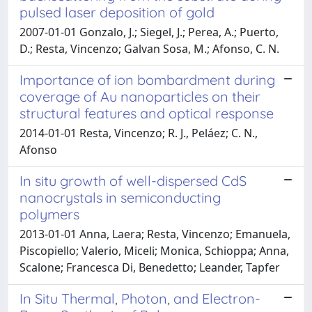
pulsed laser deposition of gold
2007-01-01 Gonzalo, J.; Siegel, J.; Perea, A.; Puerto,
D.; Resta, Vincenzo; Galvan Sosa, M.; Afonso, C. N.
Importance of ion bombardment during
coverage of Au nanoparticles on their
structural features and optical response
2014-01-01 Resta, Vincenzo; R. J., Peláez; C. N.,
Afonso
In situ growth of well-dispersed CdS
nanocrystals in semiconducting
polymers
2013-01-01 Anna, Laera; Resta, Vincenzo; Emanuela,
Piscopiello; Valerio, Miceli; Monica, Schioppa; Anna,
Scalone; Francesca Di, Benedetto; Leander, Tapfer
In Situ Thermal, Photon, and Electron-