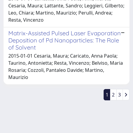
Cesaria, Maura; Lattante, Sandro; Leggieri, Gilberto;
Leo, Chiara; Martino, Maurizio; Perulli, Andrea;
Resta, Vincenzo
Matrix-Assisted Pulsed Laser Evaporation
Deposition of Pd Nanoparticles: The Role
of Solvent
2015-01-01 Cesaria, Maura; Caricato, Anna Paola;
Taurino, Antonietta; Resta, Vincenzo; Belviso, Maria
Rosaria; Cozzoli, Pantaleo Davide; Martino,
Maurizio
1
2
3
Powered by
IRIS
-
about IRIS
-