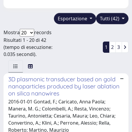
Esportazione
Tutti (42)
Mostra
records
Risultati 1 - 20 di 42
(tempo di esecuzione:
1
2
3
0.035 secondi).
3D plasmonic transducer based on gold
nanoparticles produced by laser ablation
on silica nanowires
2016-01-01 Gontad, F.; Caricato, Anna Paola;
Manera, M. G.; Colombelli, A.; Resta, Vincenzo;
Taurino, Antonietta; Cesaria, Maura; Leo, Chiara;
Convertino, A.; Klini, A.; Perrone, Alessio; Rella,
Roberto; Martino, Maurizio