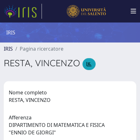
IRIS
IRIS
Pagina ricercatore
RESTA, VINCENZO
Nome completo
RESTA, VINCENZO
Afferenza
DIPARTIMENTO DI MATEMATICA E FISICA
"ENNIO DE GIORGI"