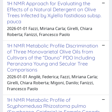
1H NMR Approach for Evaluating the
Effects of a Natural Detergent on Olive
Trees Infected by Xylella fastidiosa subsp.
pauca
2026-01-01 Fazzi, Miriana Carla; Girelli, Chiara
Roberta; Fanizzi, Francesco Paolo
1H NMR Metabolic Profile Discrimination
of Three Monovarietal Olive Oils from
Cultivars of the “Dauno” PDO Including
Peranzana Young and Secular Tree
Comparisons
2026-01-01 Angilè, Federica; Fazzi, Miriana Carla;
Girelli, Chiara Roberta; Migoni, Danilo; Fanizzi,
Francesco Paolo
1H NMR Metabolic Profile of
Scyphomedusa Rhizostoma pulmo
(Scyphozoa, Cnidaria) in Female Gonads