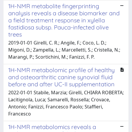
1H-NMR metabolite fingerprinting
analysis reveals a disease biomarker and
a field treatment response in xylella
fastidiosa subsp. Pauca-infected olive
trees
2019-01-01 Girelli, C. R.; Angile, F.; Coco, L. D.;
Migoni, D.; Zampella, L.; Marcelletti, S.; Cristella, N.;
Marangi, P.; Scortichini, M.; Fanizzi, F. P.
1H-NMR metabolomic profile of healthy
and osteoarthritic canine synovial fluid
before and after UC-II supplementation
2022-01-01 Stabile, Marzia; Girelli, CHIARA ROBERTA;
Lacitignola, Luca; Samarelli, Rossella; Crovace,
Antonio; Fanizzi, Francesco Paolo; Staffieri,
Francesco
1H-NMR metabolomics reveals a