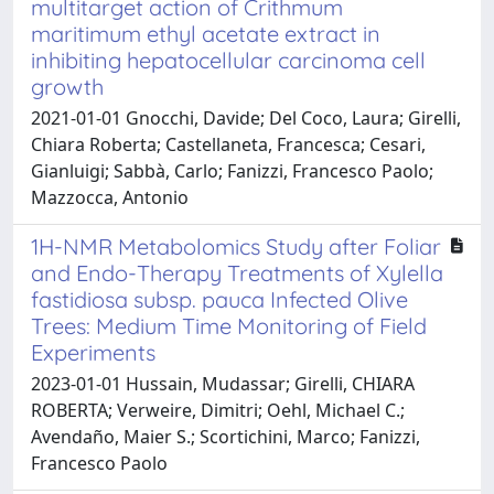
multitarget action of Crithmum
maritimum ethyl acetate extract in
inhibiting hepatocellular carcinoma cell
growth
2021-01-01 Gnocchi, Davide; Del Coco, Laura; Girelli,
Chiara Roberta; Castellaneta, Francesca; Cesari,
Gianluigi; Sabbà, Carlo; Fanizzi, Francesco Paolo;
Mazzocca, Antonio
1H-NMR Metabolomics Study after Foliar
and Endo-Therapy Treatments of Xylella
fastidiosa subsp. pauca Infected Olive
Trees: Medium Time Monitoring of Field
Experiments
2023-01-01 Hussain, Mudassar; Girelli, CHIARA
ROBERTA; Verweire, Dimitri; Oehl, Michael C.;
Avendaño, Maier S.; Scortichini, Marco; Fanizzi,
Francesco Paolo