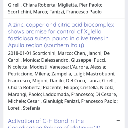
Girelli, Chiara Roberta; Miglietta, Pier Paolo;
Scortichini, Marco; Fanizzi, Francesco Paolo
A zinc, copper and citric acid biocomplex
shows promise for control of Xylella
fastidiosa subsp. pauca in olive trees in
Apulia region (southern Italy)
2018-01-01 Scortichini, Marco; Chen, Jianchi; De
Caroli, Monica; Dalessandro, Giuseppe; Pucci,
Nicoletta; Modesti, Vanessa; L'Aurora, Alessia;
Petriccione, Milena; Zampella, Luigi; Mastrobuoni,
Francesco; Migoni, Danilo; Del Coco, Laura; Girelli,
Chiara Roberta; Piacente, Filippo; Cristella, Nicola;
Marangi, Paolo; Laddomada, Francesco; Di Cesare,
Michele; Cesari, Gianluigi; Fanizzi, Francesco Paolo;
Loreti, Stefania
Activation of C-H Bond in the
Coordination Sphere of Platinum(II)