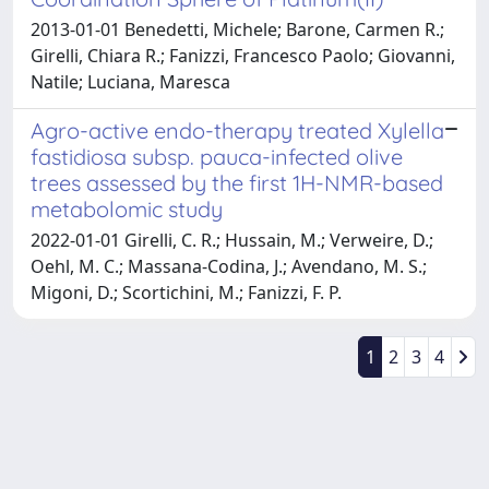
2013-01-01 Benedetti, Michele; Barone, Carmen R.;
Girelli, Chiara R.; Fanizzi, Francesco Paolo; Giovanni,
Natile; Luciana, Maresca
Agro-active endo-therapy treated Xylella
fastidiosa subsp. pauca-infected olive
trees assessed by the first 1H-NMR-based
metabolomic study
2022-01-01 Girelli, C. R.; Hussain, M.; Verweire, D.;
Oehl, M. C.; Massana-Codina, J.; Avendano, M. S.;
Migoni, D.; Scortichini, M.; Fanizzi, F. P.
1
2
3
4
Powered by
IRIS
-
about IRIS
-