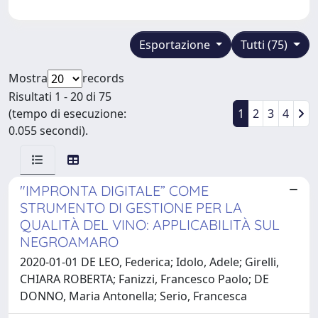
Esportazione
Tutti (75)
Mostra
records
Risultati 1 - 20 di 75
(tempo di esecuzione:
1
2
3
4
0.055 secondi).
"IMPRONTA DIGITALE” COME
STRUMENTO DI GESTIONE PER LA
QUALITÀ DEL VINO: APPLICABILITÀ SUL
NEGROAMARO
2020-01-01 DE LEO, Federica; Idolo, Adele; Girelli,
CHIARA ROBERTA; Fanizzi, Francesco Paolo; DE
DONNO, Maria Antonella; Serio, Francesca