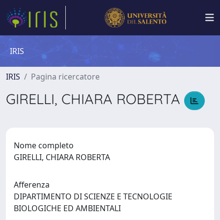
IRIS
IRIS
Pagina ricercatore
GIRELLI, CHIARA ROBERTA
Nome completo
GIRELLI, CHIARA ROBERTA
Afferenza
DIPARTIMENTO DI SCIENZE E TECNOLOGIE
BIOLOGICHE ED AMBIENTALI