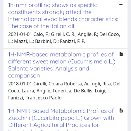
1h-nmr profiling shows as specific
constituents strongly affect the
international evoo blends characteristics:
The case of the italian oil
2021-01-01 Calo, F.; Girelli, C. R.; Angile, F.; Del Coco,
L.; Mazzi, L.; Barbini, D.; Fanizzi, F. P.
1H-NMR-based metabolomic profiles of
different sweet melon (Cucumis melo L.)
Salento varieties: Analysis and
comparison
2018-01-01 Girelli, Chiara Roberta; Accogli, Rita; Del
Coco, Laura; Angilè, Federica; De Bellis, Luigi;
Fanizzi, Francesco Paolo
1H-NMR-Based Metabolomic Profiles of
Zucchini (Cucurbita pepo L.) Grown with
Different Agricultural Practices for