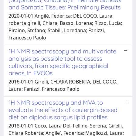
and Somatic Tissues: Preliminary Results
2020-01-01 Angilè, Federica; DEL COCO, Laura;
roberta girelli, Chiara; Basso, Lorena; Rizzo, Lucia;
Piraino, Stefano; Stabili, Loredana; Fanizzi,
Francesco Paolo
1H NMR spectroscopy and multivariate
analysis as possible tool to assess
cultivars, from specific geographical
areas, in EVOOs
2016-01-01 Girelli, CHIARA ROBERTA; DEL COCO,
Laura; Fanizzi, Francesco Paolo
1H NMR spectroscopy and MVA to
evaluate the effects of caulerpin-based
diet on diplodus sargus lipid profiles
2018-01-01 Coco, Laura Del; Felline, Serena; Girelli,
Chiara Roberta; Angile', Federica; Magliozzi, Laura;