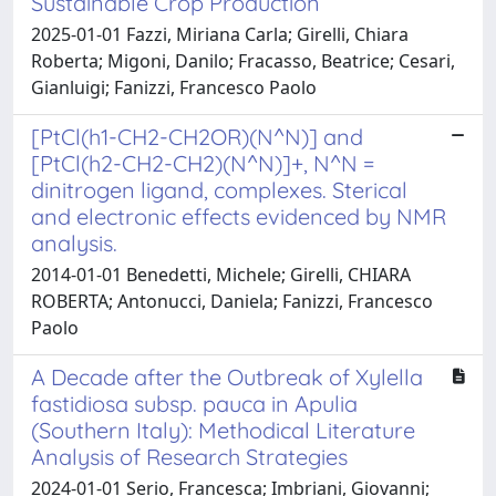
Sustainable Crop Production
2025-01-01 Fazzi, Miriana Carla; Girelli, Chiara
Roberta; Migoni, Danilo; Fracasso, Beatrice; Cesari,
Gianluigi; Fanizzi, Francesco Paolo
[PtCl(h1-CH2-CH2OR)(N^N)] and
[PtCl(h2-CH2-CH2)(N^N)]+, N^N =
dinitrogen ligand, complexes. Sterical
and electronic effects evidenced by NMR
analysis.
2014-01-01 Benedetti, Michele; Girelli, CHIARA
ROBERTA; Antonucci, Daniela; Fanizzi, Francesco
Paolo
A Decade after the Outbreak of Xylella
fastidiosa subsp. pauca in Apulia
(Southern Italy): Methodical Literature
Analysis of Research Strategies
2024-01-01 Serio, Francesca; Imbriani, Giovanni;