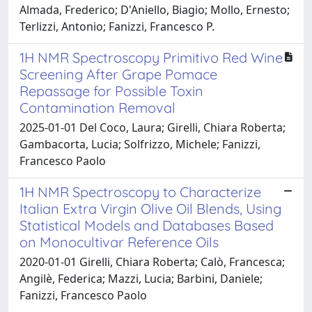
Almada, Frederico; D'Aniello, Biagio; Mollo, Ernesto;
Terlizzi, Antonio; Fanizzi, Francesco P.
1H NMR Spectroscopy Primitivo Red Wine
Screening After Grape Pomace
Repassage for Possible Toxin
Contamination Removal
2025-01-01 Del Coco, Laura; Girelli, Chiara Roberta;
Gambacorta, Lucia; Solfrizzo, Michele; Fanizzi,
Francesco Paolo
1H NMR Spectroscopy to Characterize
Italian Extra Virgin Olive Oil Blends, Using
Statistical Models and Databases Based
on Monocultivar Reference Oils
2020-01-01 Girelli, Chiara Roberta; Calò, Francesca;
Angilè, Federica; Mazzi, Lucia; Barbini, Daniele;
Fanizzi, Francesco Paolo