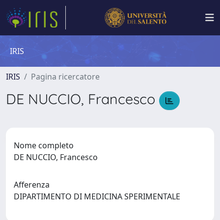
IRIS
IRIS
Pagina ricercatore
DE NUCCIO, Francesco
Nome completo
DE NUCCIO, Francesco
Afferenza
DIPARTIMENTO DI MEDICINA SPERIMENTALE