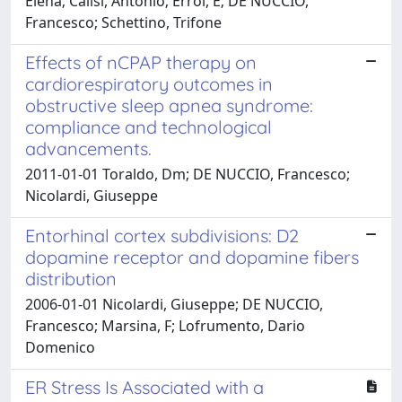
Elena; Calisi, Antonio; Erroi, E; DE NUCCIO,
Francesco; Schettino, Trifone
Effects of nCPAP therapy on
cardiorespiratory outcomes in
obstructive sleep apnea syndrome:
compliance and technological
advancements.
2011-01-01 Toraldo, Dm; DE NUCCIO, Francesco;
Nicolardi, Giuseppe
Entorhinal cortex subdivisions: D2
dopamine receptor and dopamine fibers
distribution
2006-01-01 Nicolardi, Giuseppe; DE NUCCIO,
Francesco; Marsina, F; Lofrumento, Dario
Domenico
ER Stress Is Associated with a