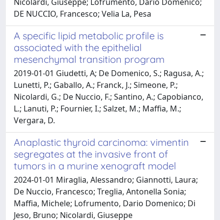
Nicolardi, Giuseppe; Lofrumento, Dario Domenico;
DE NUCCIO, Francesco; Velia La, Pesa
A specific lipid metabolic profile is
associated with the epithelial
mesenchymal transition program
2019-01-01 Giudetti, A; De Domenico, S.; Ragusa, A.;
Lunetti, P.; Gaballo, A.; Franck, J.; Simeone, P.;
Nicolardi, G.; De Nuccio, F.; Santino, A.; Capobianco,
L.; Lanuti, P.; Fournier, I.; Salzet, M.; Maffia, M.;
Vergara, D.
Anaplastic thyroid carcinoma: vimentin
segregates at the invasive front of
tumors in a murine xenograft model
2024-01-01 Miraglia, Alessandro; Giannotti, Laura;
De Nuccio, Francesco; Treglia, Antonella Sonia;
Maffia, Michele; Lofrumento, Dario Domenico; Di
Jeso, Bruno; Nicolardi, Giuseppe