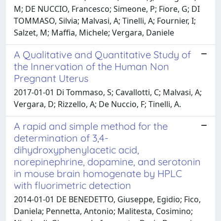
M; DE NUCCIO, Francesco; Simeone, P; Fiore, G; DI
TOMMASO, Silvia; Malvasi, A; Tinelli, A; Fournier, I;
Salzet, M; Maffia, Michele; Vergara, Daniele
A Qualitative and Quantitative Study of
the Innervation of the Human Non
Pregnant Uterus
2017-01-01 Di Tommaso, S; Cavallotti, C; Malvasi, A;
Vergara, D; Rizzello, A; De Nuccio, F; Tinelli, A.
A rapid and simple method for the
determination of 3,4-
dihydroxyphenylacetic acid,
norepinephrine, dopamine, and serotonin
in mouse brain homogenate by HPLC
with fluorimetric detection
2014-01-01 DE BENEDETTO, Giuseppe, Egidio; Fico,
Daniela; Pennetta, Antonio; Malitesta, Cosimino;