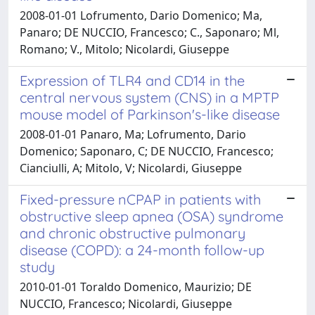
2008-01-01 Lofrumento, Dario Domenico; Ma,
Panaro; DE NUCCIO, Francesco; C., Saponaro; Ml,
Romano; V., Mitolo; Nicolardi, Giuseppe
Expression of TLR4 and CD14 in the
central nervous system (CNS) in a MPTP
mouse model of Parkinson's-like disease
2008-01-01 Panaro, Ma; Lofrumento, Dario
Domenico; Saponaro, C; DE NUCCIO, Francesco;
Cianciulli, A; Mitolo, V; Nicolardi, Giuseppe
Fixed-pressure nCPAP in patients with
obstructive sleep apnea (OSA) syndrome
and chronic obstructive pulmonary
disease (COPD): a 24-month follow-up
study
2010-01-01 Toraldo Domenico, Maurizio; DE
NUCCIO, Francesco; Nicolardi, Giuseppe