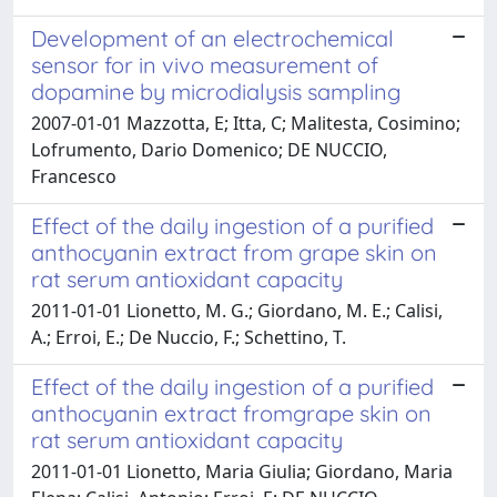
Development of an electrochemical
sensor for in vivo measurement of
dopamine by microdialysis sampling
2007-01-01 Mazzotta, E; Itta, C; Malitesta, Cosimino;
Lofrumento, Dario Domenico; DE NUCCIO,
Francesco
Effect of the daily ingestion of a purified
anthocyanin extract from grape skin on
rat serum antioxidant capacity
2011-01-01 Lionetto, M. G.; Giordano, M. E.; Calisi,
A.; Erroi, E.; De Nuccio, F.; Schettino, T.
Effect of the daily ingestion of a purified
anthocyanin extract fromgrape skin on
rat serum antioxidant capacity
2011-01-01 Lionetto, Maria Giulia; Giordano, Maria