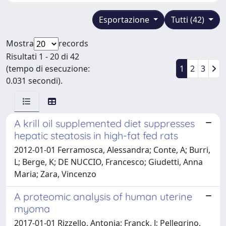
Esportazione
Tutti (42)
Mostra
records
Risultati 1 - 20 di 42
(tempo di esecuzione:
1
2
3
0.031 secondi).
A krill oil supplemented diet suppresses
hepatic steatosis in high-fat fed rats
2012-01-01 Ferramosca, Alessandra; Conte, A; Burri,
L; Berge, K; DE NUCCIO, Francesco; Giudetti, Anna
Maria; Zara, Vincenzo
A proteomic analysis of human uterine
myoma
2017-01-01 Rizzello, Antonia; Franck, J; Pellegrino,