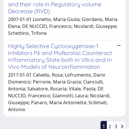
and their role in Regulatory volume
Decrease (RVD).
2007-01-01 Lionetto, Maria Giulia; Giordano, Maria
Elena; DE NUCCIO, Francesco; Nicolardi, Giuseppe;
Schettino, Trifone
Highly Selective Cyclooxygenase-1
Inhibitors P6 and Mofezolac Counteract
Inflammatory State both In Vitro and In
Vivo Models of Neuroinflammation
2017-01-01 Calvello, Rosa; Lofrumento, Dario
Domenico; Perrone, Maria Grazia; Cianciulli,
Antonia; Salvatore, Rosaria; Vitale, Paola; DE
NUCCIO, Francesco; Giannotti, Laura; Nicolardi,
Giuseppe; Panaro, Maria Antonietta; Scilimati,
Antonio
1
2
3