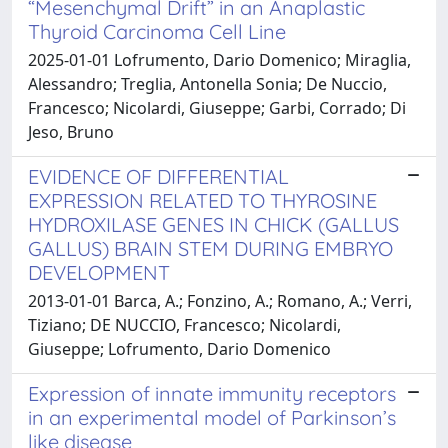
“Mesenchymal Drift” in an Anaplastic
Thyroid Carcinoma Cell Line
2025-01-01 Lofrumento, Dario Domenico; Miraglia,
Alessandro; Treglia, Antonella Sonia; De Nuccio,
Francesco; Nicolardi, Giuseppe; Garbi, Corrado; Di
Jeso, Bruno
EVIDENCE OF DIFFERENTIAL
EXPRESSION RELATED TO THYROSINE
HYDROXILASE GENES IN CHICK (GALLUS
GALLUS) BRAIN STEM DURING EMBRYO
DEVELOPMENT
2013-01-01 Barca, A.; Fonzino, A.; Romano, A.; Verri,
Tiziano; DE NUCCIO, Francesco; Nicolardi,
Giuseppe; Lofrumento, Dario Domenico
Expression of innate immunity receptors
in an experimental model of Parkinson’s
like disease