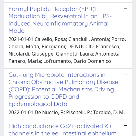
Formyl Peptide Receptor (FPR)1
Modulation by Resveratrol in an LPS-
Induced Neuroinflammatory Animal
Model
2021-01-01 Calvello, Rosa; Cianciulli, Antonia; Porro,
Chiara; Moda, Piergianni; DE NUCCIO, Francesco;
Nicolardi, Giuseppe; Giannotti, Laura; Antonietta
Panaro, Maria; Lofrumento, Dario Domenico
Gut–lung Microbiota Interactions in
Chronic Obstructive Pulmonary Disease
(COPD): Potential Mechanisms Driving
Progression to COPD and
Epidemiological Data
2022-01-01 De Nuccio, F.; Piscitelli, P.; Toraldo, D. M.
High conductance Ca2+-activated K+
channels in the eel intestinal epithelium