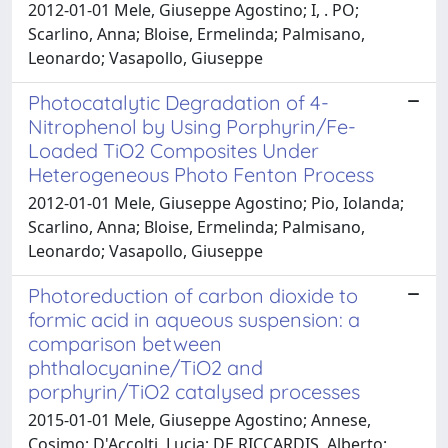
2012-01-01 Mele, Giuseppe Agostino; I, . PO;
Scarlino, Anna; Bloise, Ermelinda; Palmisano,
Leonardo; Vasapollo, Giuseppe
Photocatalytic Degradation of 4-
Nitrophenol by Using Porphyrin/Fe-
Loaded TiO2 Composites Under
Heterogeneous Photo Fenton Process
2012-01-01 Mele, Giuseppe Agostino; Pio, Iolanda;
Scarlino, Anna; Bloise, Ermelinda; Palmisano,
Leonardo; Vasapollo, Giuseppe
Photoreduction of carbon dioxide to
formic acid in aqueous suspension: a
comparison between
phthalocyanine/TiO2 and
porphyrin/TiO2 catalysed processes
2015-01-01 Mele, Giuseppe Agostino; Annese,
Cosimo; D'Accolti, Lucia; DE RICCARDIS, Alberto;