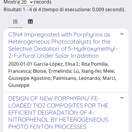
Mostra
records
Risultati 1 - 4 di 4 (tempo di esecuzione: 0.009 secondi).
C3N4 Impregnated with Porphyrins as
Heterogeneous Photocatalysts for the
Selective Oxidation of 5-Hydroxymethyl-
2-Furfural Under Solar Irradiation
2020-01-01 García-López, Elisa I.; Rita Pomilla,
Francesca; Bloise, Ermelinda; Lü, Xiang-fei; Mele,
Giuseppe Agostino; Palmisano, Leonardo; Marcì,
Giuseppe
DESIGN OF NEW PORPHYRIN/ FE-
LOADED TIO2 COMPOSITES FOR THE
EFFICIENT DEGRADATION OF 4-
NITROPHENOL BY HETEROGENEOUS
PHOTO FENTON PROCESSES