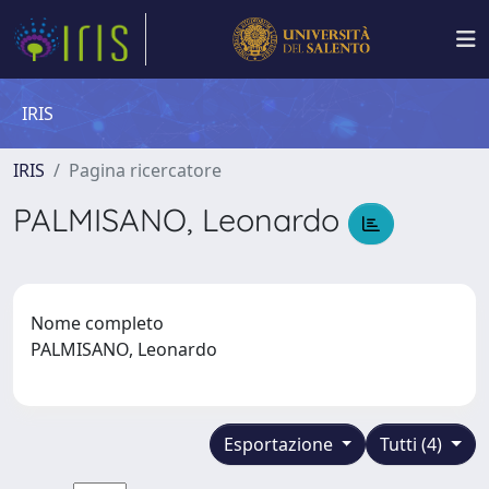
IRIS
IRIS
Pagina ricercatore
PALMISANO, Leonardo
Nome completo
PALMISANO, Leonardo
Esportazione
Tutti (4)