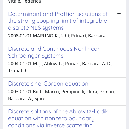
Vitale, Federica
Determinant and Pfaffian solutions of
the strong coupling limit of integrable
discrete NLS systems
2008-01-01 MARUNO K., Ichi; Prinari, Barbara
Discrete and Continuous Nonlinear
Schrodinger Systems
2004-01-01 M. J., Ablowitz; Prinari, Barbara; A. D.,
Trubatch
Discrete sine-Gordon equation
2003-01-01 Boiti, Marco; Pempinelli, Flora; Prinari,
Barbara; A., Spire
Discrete solitons of the Ablowitz-Ladik
equation with nonzero boundary
conditions via inverse scattering