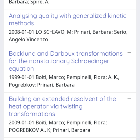
Barbara; Spire, A.
Analysing quality with generalized kinetic
methods
2008-01-01 LO SCHIAVO, M; Prinari, Barbara; Serio,
Angelo Vincenzo
Backlund and Darboux transformations
for the nonstationary Schroedinger
equation
1999-01-01 Boiti, Marco; Pempinelli, Flora; A. K.,
Pogrebkov; Prinari, Barbara
Building an extended resolvent of the
heat operator via twisting
transformations
2009-01-01 Boiti, Marco; Pempinelli, Flora;
POGREBKOV A., K; Prinari, Barbara