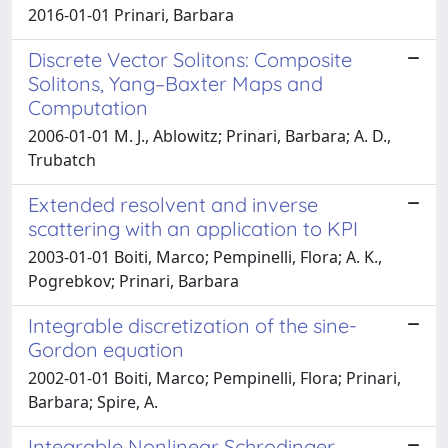
2016-01-01 Prinari, Barbara
Discrete Vector Solitons: Composite
Solitons, Yang–Baxter Maps and
Computation
2006-01-01 M. J., Ablowitz; Prinari, Barbara; A. D.,
Trubatch
Extended resolvent and inverse
scattering with an application to KPI
2003-01-01 Boiti, Marco; Pempinelli, Flora; A. K.,
Pogrebkov; Prinari, Barbara
Integrable discretization of the sine-
Gordon equation
2002-01-01 Boiti, Marco; Pempinelli, Flora; Prinari,
Barbara; Spire, A.
Integrable Nonlinear Schrodinger