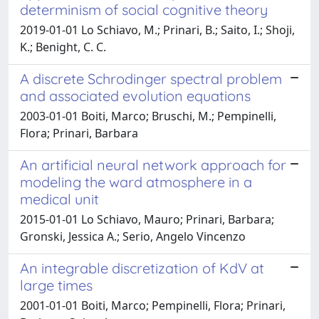
determinism of social cognitive theory
2019-01-01 Lo Schiavo, M.; Prinari, B.; Saito, I.; Shoji,
K.; Benight, C. C.
A discrete Schrodinger spectral problem
and associated evolution equations
2003-01-01 Boiti, Marco; Bruschi, M.; Pempinelli,
Flora; Prinari, Barbara
An artificial neural network approach for
modeling the ward atmosphere in a
medical unit
2015-01-01 Lo Schiavo, Mauro; Prinari, Barbara;
Gronski, Jessica A.; Serio, Angelo Vincenzo
An integrable discretization of KdV at
large times
2001-01-01 Boiti, Marco; Pempinelli, Flora; Prinari,