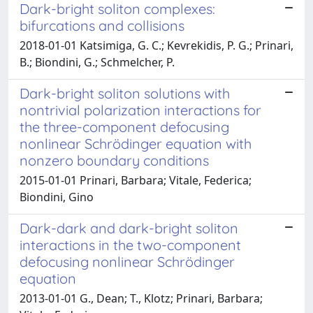
Dark-bright soliton complexes:
bifurcations and collisions
2018-01-01 Katsimiga, G. C.; Kevrekidis, P. G.; Prinari,
B.; Biondini, G.; Schmelcher, P.
Dark-bright soliton solutions with
nontrivial polarization interactions for
the three-component defocusing
nonlinear Schrödinger equation with
nonzero boundary conditions
2015-01-01 Prinari, Barbara; Vitale, Federica;
Biondini, Gino
Dark-dark and dark-bright soliton
interactions in the two-component
defocusing nonlinear Schrödinger
equation
2013-01-01 G., Dean; T., Klotz; Prinari, Barbara;