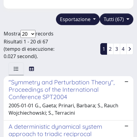
Esportazione
Tutti (67)
Mostra
records
Risultati 1 - 20 di 67
(tempo di esecuzione:
1
2
3
4
0.027 secondi).
"Symmetry and Perturbation Theory'',
Proceedings of the International
Conference SPT2004
2005-01-01 G., Gaeta; Prinari, Barbara; S., Rauch
Wojchiechowski; S., Terracini
A deterministic dynamical system
approach to triadic reciprocal