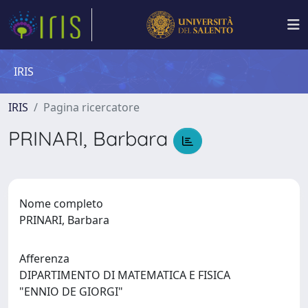
IRIS
IRIS
Pagina ricercatore
PRINARI, Barbara
Nome completo
PRINARI, Barbara
Afferenza
DIPARTIMENTO DI MATEMATICA E FISICA
"ENNIO DE GIORGI"