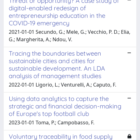
Threat or opportunity? A case study of
digital-enabled redesign of
entrepreneurship education in the
COVID-19 emergency
2021-01-01 Secundo, G.; Mele, G.; Vecchio, P. D.; Elia,
G.; Margherita, A.; Ndou, V.
Tracing the boundaries between
sustainable cities and cities for
sustainable development. An LDA
analysis of management studies
2022-01-01 Ligorio, L.; Venturelli, A.; Caputo, F.
Using data analytics to capture the
strategic and financial decision-making
of Europe's top football club
2023-01-01 Toma, P.; Campobasso, F.
Voluntary traceability in food supply