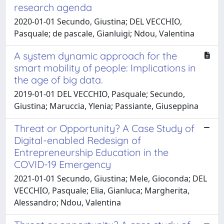
research agenda
2020-01-01 Secundo, Giustina; DEL VECCHIO,
Pasquale; de pascale, Gianluigi; Ndou, Valentina
A system dynamic approach for the
smart mobility of people: Implications in
the age of big data.
2019-01-01 DEL VECCHIO, Pasquale; Secundo,
Giustina; Maruccia, Ylenia; Passiante, Giuseppina
Threat or Opportunity? A Case Study of
Digital-enabled Redesign of
Entrepreneurship Education in the
COVID-19 Emergency
2021-01-01 Secundo, Giustina; Mele, Gioconda; DEL
VECCHIO, Pasquale; Elia, Gianluca; Margherita,
Alessandro; Ndou, Valentina