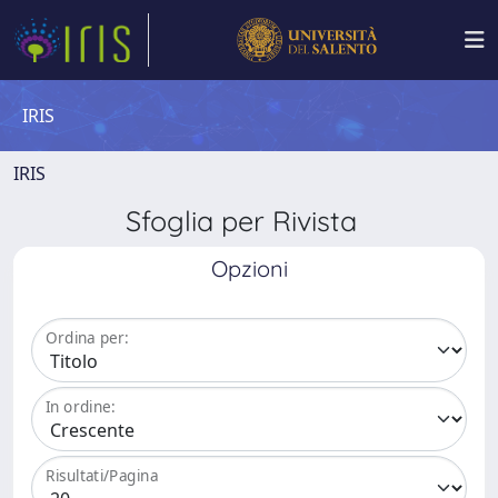
IRIS
IRIS
Sfoglia per Rivista
Opzioni
Ordina per:
In ordine:
Risultati/Pagina