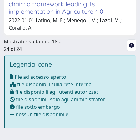
chain: a framework leading its
implementation in Agriculture 4.0
2022-01-01 Latino, M. E.; Menegoli, M.; Lazoi, M.;
Corallo, A.
Mostrati risultati da 18 a
24 di 24
Legenda icone
file ad accesso aperto
file disponibili sulla rete interna
file disponibili agli utenti autorizzati
file disponibili solo agli amministratori
file sotto embargo
nessun file disponibile