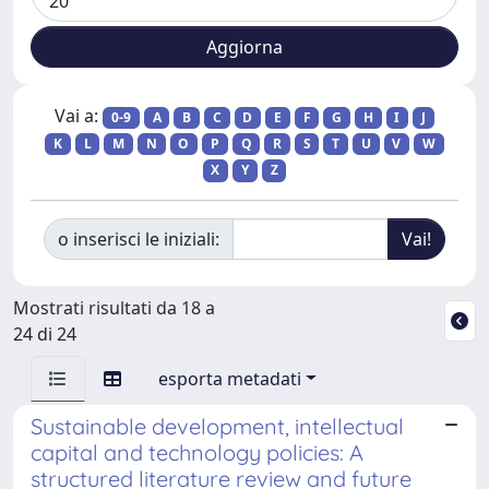
Vai a:
0-9
A
B
C
D
E
F
G
H
I
J
K
L
M
N
O
P
Q
R
S
T
U
V
W
X
Y
Z
o inserisci le iniziali:
Mostrati risultati da 18 a
24 di 24
esporta metadati
Sustainable development, intellectual
capital and technology policies: A
structured literature review and future