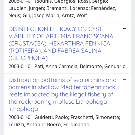
2006-01-01 Tsounis, Georgios; Rossi, Sergio;
Laudien, Jürgen; Bramanti, Lorenzo; Fernández,
Neus; Gili, Josep-Maria; Arntz, Wolf
DISINFECTION EFFICACY ON CYST
VIABILITY OF ARTEMIA FRANCISCANA
(CRUSTACEA), HEXARTHRA FENNICA
(ROTIFERA), AND FABREA SALINA
(CILIOPHORA)
2003-01-01 Pati, Anna Carmela; Belmonte, Genuario
Distribution patterns of sea urchins and
barrens in shallow Mediterranean rocky
reefs impacted by the illegal fishery of
the rock-boring mollusc Lithophaga
lithophaga
2003-01-01 Guidetti, Paolo; Fraschetti, Simonetta;
Terlizzi, Antonio; Boero, Ferdinando