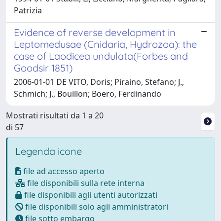
Patrizia
Evidence of reverse development in
Leptomedusae (Cnidaria, Hydrozoa): the
case of Laodicea undulata(Forbes and
Goodsir 1851)
2006-01-01 DE VITO, Doris; Piraino, Stefano; J.,
Schmich; J., Bouillon; Boero, Ferdinando
Mostrati risultati da 1 a 20
di 57
Legenda icone
file ad accesso aperto
file disponibili sulla rete interna
file disponibili agli utenti autorizzati
file disponibili solo agli amministratori
file sotto embargo