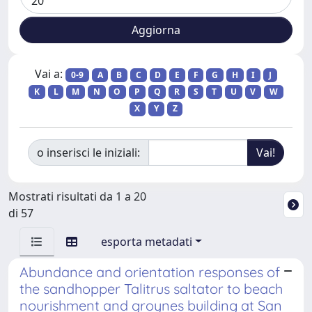
Vai a:
0-9
A
B
C
D
E
F
G
H
I
J
K
L
M
N
O
P
Q
R
S
T
U
V
W
X
Y
Z
o inserisci le iniziali:
Mostrati risultati da 1 a 20
di 57
esporta metadati
Abundance and orientation responses of
the sandhopper Talitrus saltator to beach
nourishment and groynes building at San