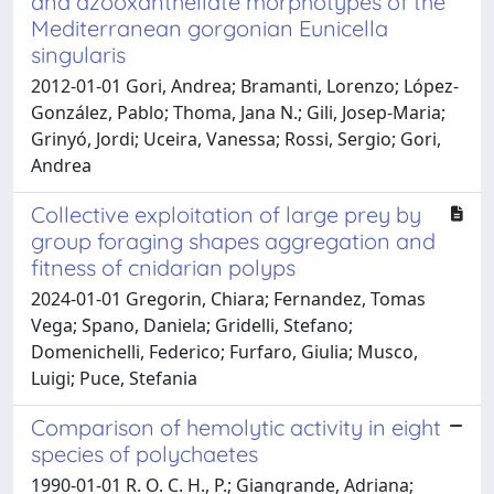
and azooxanthellate morphotypes of the
Mediterranean gorgonian Eunicella
singularis
2012-01-01 Gori, Andrea; Bramanti, Lorenzo; López-
González, Pablo; Thoma, Jana N.; Gili, Josep-Maria;
Grinyó, Jordi; Uceira, Vanessa; Rossi, Sergio; Gori,
Andrea
Collective exploitation of large prey by
group foraging shapes aggregation and
fitness of cnidarian polyps
2024-01-01 Gregorin, Chiara; Fernandez, Tomas
Vega; Spano, Daniela; Gridelli, Stefano;
Domenichelli, Federico; Furfaro, Giulia; Musco,
Luigi; Puce, Stefania
Comparison of hemolytic activity in eight
species of polychaetes
1990-01-01 R. O. C. H., P.; Giangrande, Adriana;