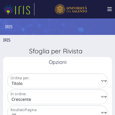
IRIS
IRIS
Sfoglia per Rivista
Opzioni
Ordina per:
In ordine:
Risultati/Pagina