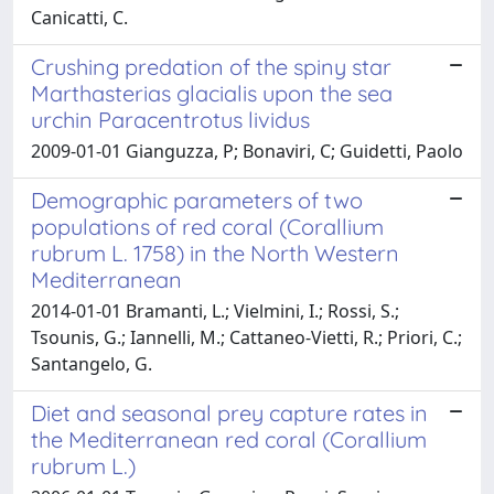
Canicatti, C.
Crushing predation of the spiny star
Marthasterias glacialis upon the sea
urchin Paracentrotus lividus
2009-01-01 Gianguzza, P; Bonaviri, C; Guidetti, Paolo
Demographic parameters of two
populations of red coral (Corallium
rubrum L. 1758) in the North Western
Mediterranean
2014-01-01 Bramanti, L.; Vielmini, I.; Rossi, S.;
Tsounis, G.; Iannelli, M.; Cattaneo-Vietti, R.; Priori, C.;
Santangelo, G.
Diet and seasonal prey capture rates in
the Mediterranean red coral (Corallium
rubrum L.)