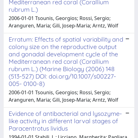
Mediterranean red coral (Corallium
rubrum L.)
2006-01-01 Tsounis, Georgios; Rossi, Sergio;
Aranguren, Maria; Gili, Josep-Maria; Arntz, Wolf
Erratum: Effects of spatial variability and
colony size on the reproductive output
and gonadal development cycle of the
Mediterranean red coral (Corallium
rubrum L.) (Marine Biology (2006) 148
(513-527) DOI: doi.org/10.1007/s00227-
005- 0100-8)
2006-01-01 Tsounis, Georgios; Rossi, Sergio;
Aranguren, Maria; Gili, Josep-Maria; Arntz, Wolf
Evidence of antibacterial and lysozyme-
like activity in different larval stages of
Paracentrotus lividus
1994-01-01 Stabili, L.; Licciano, Margherita; Pagliara,