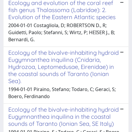
Ecology and evolution of the coral reef
fish genus Thalassoma (Labridae): 2.
Evolution of the Eastern Atlantic species
2004-01-01 Costagliola, D; ROBERTSON D., R;
Guidetti, Paolo; Stefanni, S; Wirtz, P; HEISER J., B;
Bernardi, G.
Ecology of the bivalve-inhabiting hydroid
Eugymnanthea inquilina (Cnidaria,
Hydrozoa, Leptomedusae, Eirenidae) in
the coastal sounds of Taranto (Ionian
Sea).
1994-01-01 Piraino, Stefano; Todaro, C; Geraci, S;
Boero, Ferdinando
Ecology of the bivalve-inhabiting hydroid
Eugymnanthea inquilina in the coastal
sounds of Taranto (Ionian Sea, SE Italy)
1994-01-01 Piraino, S.; Todaro, C.; Geraci, S.; Boero,