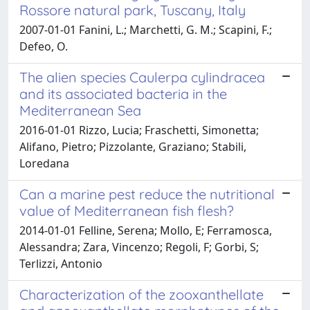
Rossore natural park, Tuscany, Italy
2007-01-01 Fanini, L.; Marchetti, G. M.; Scapini, F.;
Defeo, O.
The alien species Caulerpa cylindracea
and its associated bacteria in the
Mediterranean Sea
2016-01-01 Rizzo, Lucia; Fraschetti, Simonetta;
Alifano, Pietro; Pizzolante, Graziano; Stabili,
Loredana
Can a marine pest reduce the nutritional
value of Mediterranean fish flesh?
2014-01-01 Felline, Serena; Mollo, E; Ferramosca,
Alessandra; Zara, Vincenzo; Regoli, F; Gorbi, S;
Terlizzi, Antonio
Characterization of the zooxanthellate