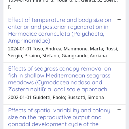
F.
Effect of temperature and body size on
anterior and posterior regeneration in
Hermodice carunculata (Polychaeta,
Amphinomidae)
2024-01-01 Toso, Andrea; Mammone, Marta; Rossi,
Sergio; Piraino, Stefano; Giangrande, Adriana
Effects of seagrass canopy removal on
fish in shallow Mediterranean seagrass
meadows (Cymodocea nodosa and
Zostera noltii): a local scale approach
2002-01-01 Guidetti, Paolo; Bussotti, Simona
Effects of spatial variability and colony
size on the reproductive output and
gonadal development cycle of the