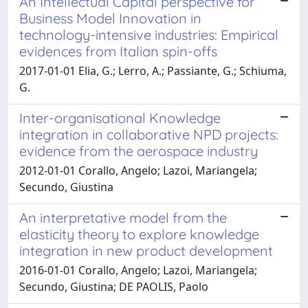
An Intellectual Capital perspective for
Business Model Innovation in
technology-intensive industries: Empirical
evidences from Italian spin-offs
2017-01-01 Elia, G.; Lerro, A.; Passiante, G.; Schiuma,
G.
Inter-organisational Knowledge
integration in collaborative NPD projects:
evidence from the aerospace industry
2012-01-01 Corallo, Angelo; Lazoi, Mariangela;
Secundo, Giustina
An interpretative model from the
elasticity theory to explore knowledge
integration in new product development
2016-01-01 Corallo, Angelo; Lazoi, Mariangela;
Secundo, Giustina; DE PAOLIS, Paolo