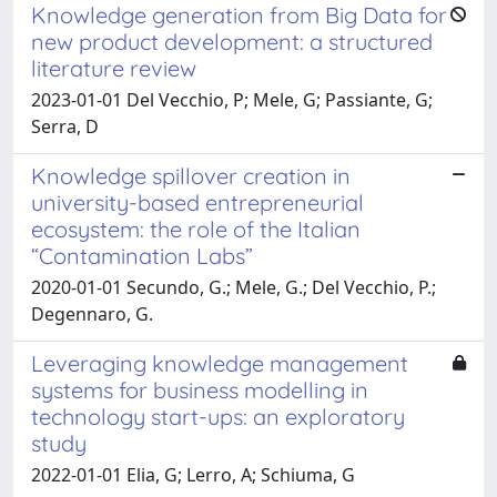
Knowledge generation from Big Data for
new product development: a structured
literature review
2023-01-01 Del Vecchio, P; Mele, G; Passiante, G;
Serra, D
Knowledge spillover creation in
university-based entrepreneurial
ecosystem: the role of the Italian
“Contamination Labs”
2020-01-01 Secundo, G.; Mele, G.; Del Vecchio, P.;
Degennaro, G.
Leveraging knowledge management
systems for business modelling in
technology start-ups: an exploratory
study
2022-01-01 Elia, G; Lerro, A; Schiuma, G