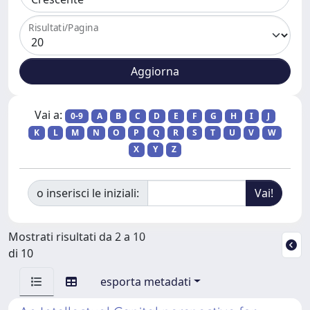
Risultati/Pagina
Vai a:
0-9
A
B
C
D
E
F
G
H
I
J
K
L
M
N
O
P
Q
R
S
T
U
V
W
X
Y
Z
o inserisci le iniziali:
Mostrati risultati da 2 a 10
di 10
esporta metadati