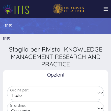
IRIS
IRIS
Sfoglia per Rivista KNOWLEDGE
MANAGEMENT RESEARCH AND
PRACTICE
Opzioni
Ordina per:
In ordine: