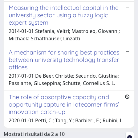
Measuring the intellectual capital in the
university sector using a fuzzy logic
expert system
2014-01-01 Stefania, Veltri; Mastroleo, Giovanni;
Michaela Schaffhauser, Linzatti
A mechanism for sharing best practices
between university technology transfer
offices
2017-01-01 De Beer, Christle; Secundo, Giustina;
Passiante, Giuseppina; Schutte, Cornelius S. L.
The role of absorptive capacity and
opportunity capture in latecomer firms’
innovation catch-up
2020-01-01 Petti, C.; Tang, Y.; Barbieri, E.; Rubini, L.
Mostrati risultati da 2 a 10