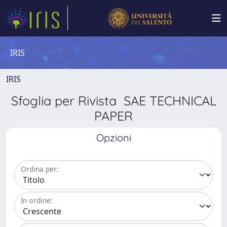
IRIS
IRIS
Sfoglia per Rivista SAE TECHNICAL
PAPER
Opzioni
Ordina per:
In ordine: