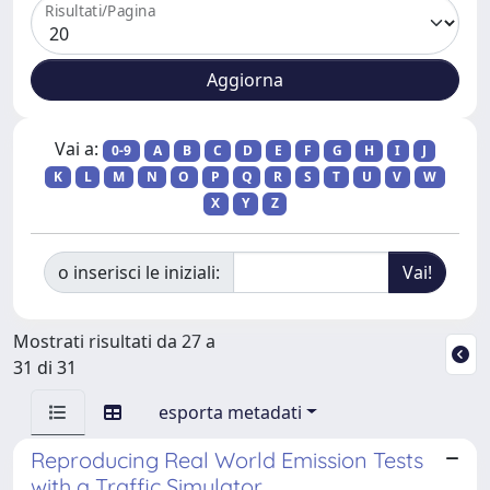
Risultati/Pagina
Vai a:
0-9
A
B
C
D
E
F
G
H
I
J
K
L
M
N
O
P
Q
R
S
T
U
V
W
X
Y
Z
o inserisci le iniziali:
Mostrati risultati da 27 a
31 di 31
esporta metadati
Reproducing Real World Emission Tests
with a Traffic Simulator