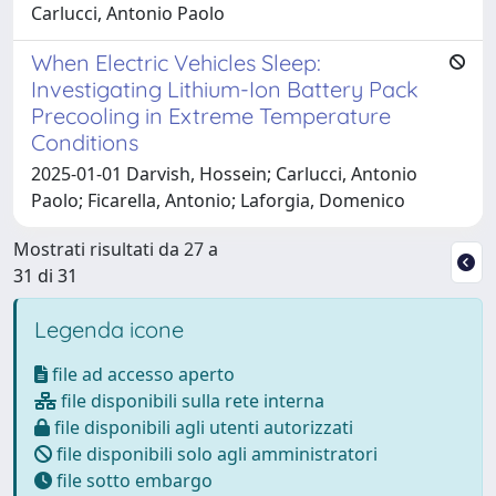
Carlucci, Antonio Paolo
When Electric Vehicles Sleep:
Investigating Lithium-Ion Battery Pack
Precooling in Extreme Temperature
Conditions
2025-01-01 Darvish, Hossein; Carlucci, Antonio
Paolo; Ficarella, Antonio; Laforgia, Domenico
Mostrati risultati da 27 a
31 di 31
Legenda icone
file ad accesso aperto
file disponibili sulla rete interna
file disponibili agli utenti autorizzati
file disponibili solo agli amministratori
file sotto embargo