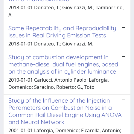
2018-01-01 Donateo, T.; Giovinazzi, M.; Tamborrino,
A.
Some Repeatability and Reproducibility
Issues in Real Driving Emission Tests
2018-01-01 Donateo, T.; Giovinazzi, M.
Study of combustion development in
methane-diesel dual fuel engines, based
on the analysis of in cylinder luminance
2010-01-01 Carlucci, Antonio Paolo; Laforgia,
Domenico; Saracino, Roberto; G., Toto
Study of the Influence of the Injection
Parameters on Combustion Noise in a
Common Rail Diesel Engine Using ANOVA
and Neural Network
2001-01-01 Laforgia, Domenico; Ficarella, Antonio;