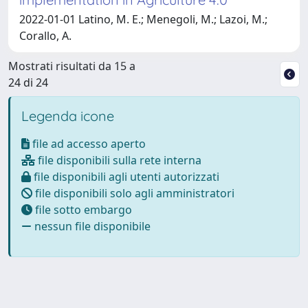
2022-01-01 Latino, M. E.; Menegoli, M.; Lazoi, M.;
Corallo, A.
Mostrati risultati da 15 a
24 di 24
Legenda icone
file ad accesso aperto
file disponibili sulla rete interna
file disponibili agli utenti autorizzati
file disponibili solo agli amministratori
file sotto embargo
nessun file disponibile