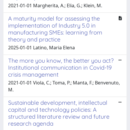
2021-01-01 Margherita, A.; Elia, G.; Klein, M.
A maturity model for assessing the
implementation of Industry 5.0 in
manufacturing SMEs: learning from
theory and practice
2025-01-01 Latino, Maria Elena
The more you know, the better you act?
Institutional communication in Covid-19
crisis management
2021-01-01 Viola, C.; Toma, P.; Manta, F.; Benvenuto,
M.
Sustainable development, intellectual
capital and technology policies: A
structured literature review and future
research agenda