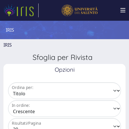
IRIS
IRIS
Sfoglia per Rivista
Opzioni
Ordina per:
In ordine:
Risultati/Pagina