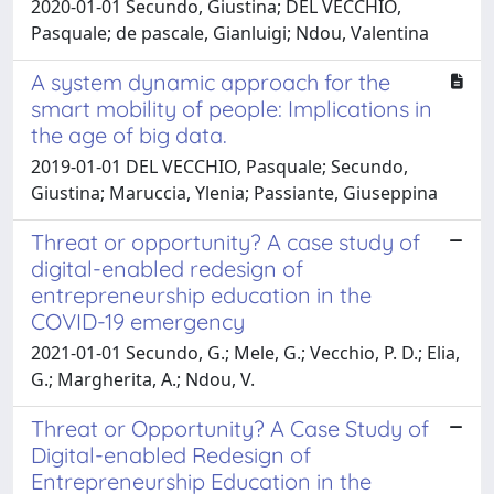
2020-01-01 Secundo, Giustina; DEL VECCHIO,
Pasquale; de pascale, Gianluigi; Ndou, Valentina
A system dynamic approach for the
smart mobility of people: Implications in
the age of big data.
2019-01-01 DEL VECCHIO, Pasquale; Secundo,
Giustina; Maruccia, Ylenia; Passiante, Giuseppina
Threat or opportunity? A case study of
digital-enabled redesign of
entrepreneurship education in the
COVID-19 emergency
2021-01-01 Secundo, G.; Mele, G.; Vecchio, P. D.; Elia,
G.; Margherita, A.; Ndou, V.
Threat or Opportunity? A Case Study of
Digital-enabled Redesign of
Entrepreneurship Education in the