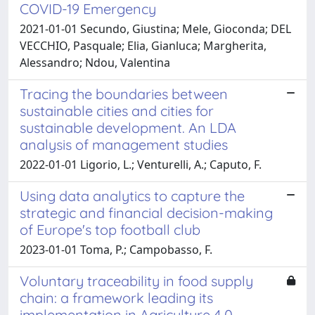
COVID-19 Emergency
2021-01-01 Secundo, Giustina; Mele, Gioconda; DEL
VECCHIO, Pasquale; Elia, Gianluca; Margherita,
Alessandro; Ndou, Valentina
Tracing the boundaries between
sustainable cities and cities for
sustainable development. An LDA
analysis of management studies
2022-01-01 Ligorio, L.; Venturelli, A.; Caputo, F.
Using data analytics to capture the
strategic and financial decision-making
of Europe's top football club
2023-01-01 Toma, P.; Campobasso, F.
Voluntary traceability in food supply
chain: a framework leading its
implementation in Agriculture 4.0