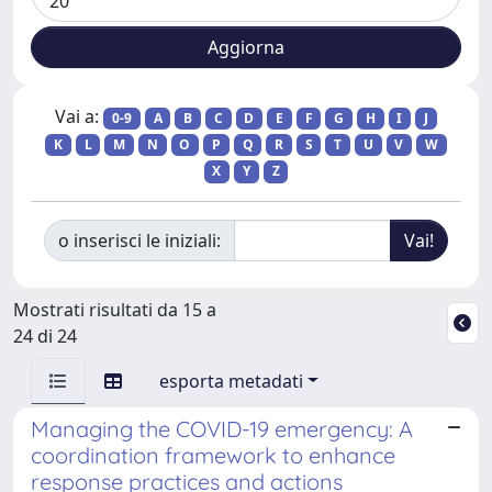
Vai a:
0-9
A
B
C
D
E
F
G
H
I
J
K
L
M
N
O
P
Q
R
S
T
U
V
W
X
Y
Z
o inserisci le iniziali:
Mostrati risultati da 15 a
24 di 24
esporta metadati
Managing the COVID-19 emergency: A
coordination framework to enhance
response practices and actions