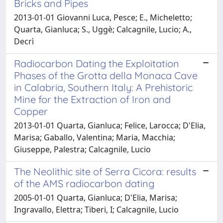
Bricks and Pipes
2013-01-01 Giovanni Luca, Pesce; E., Micheletto;
Quarta, Gianluca; S., Uggè; Calcagnile, Lucio; A.,
Decrì
Radiocarbon Dating the Exploitation
Phases of the Grotta della Monaca Cave
in Calabria, Southern Italy: A Prehistoric
Mine for the Extraction of Iron and
Copper
2013-01-01 Quarta, Gianluca; Felice, Larocca; D'Elia,
Marisa; Gaballo, Valentina; Maria, Macchia;
Giuseppe, Palestra; Calcagnile, Lucio
The Neolithic site of Serra Cicora: results
of the AMS radiocarbon dating
2005-01-01 Quarta, Gianluca; D'Elia, Marisa;
Ingravallo, Elettra; Tiberi, I; Calcagnile, Lucio