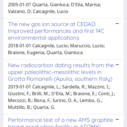
2005-01-01 Quarta, Gianluca; D'Elia, Marisa;
Valzano, D; Calcagnile, Lucio
The new gas ion source at CEDAD:
Improved performances and first 14C
environmental applications
2018-01-01 Calcagnile, Lucio; Maruccio, Lucio;
Braione, Eugenia; Quarta, Gianluca
New radiocarbon dating results from the
upper paleolithic–mesolithic levels in
Grotta Romanelli (Apulia, southern Italy)
2019-01-01 Calcagnile, L.; Sardella, R.; Mazzini, I.;
Giustini, F.; Brilli, M.; D'Elia, M.; Braione, E.; Conti, J.;
Mecozzi, B.; Bona, F.; Iurino, D. A.; Lembo, G.;
Muttillo, B.; Quarta, G.
Performance test of a new AMS graphite
target production facility in ATOMKI