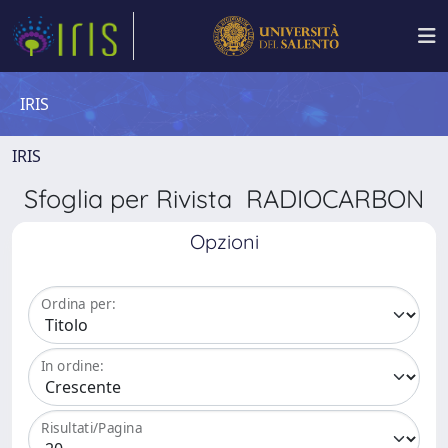
IRIS
IRIS
Sfoglia per Rivista RADIOCARBON
Opzioni
Ordina per:
In ordine:
Risultati/Pagina