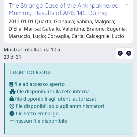
The Strange Case of the Ankhpakhered
Mummy: Results of AMS 14C Dating
2013-01-01 Quarta, Gianluca; Sabina, Malgora;
D'Elia, Marisa; Gaballo, Valentina; Braione, Eugenia;
Maruccio, Lucio; Corvaglia, Carla; Calcagnile, Lucio
Mostrati risultati da 10 a
29 di 31
Legenda icone
file ad accesso aperto
file disponibili sulla rete interna
file disponibili agli utenti autorizzati
file disponibili solo agli amministratori
file sotto embargo
nessun file disponibile