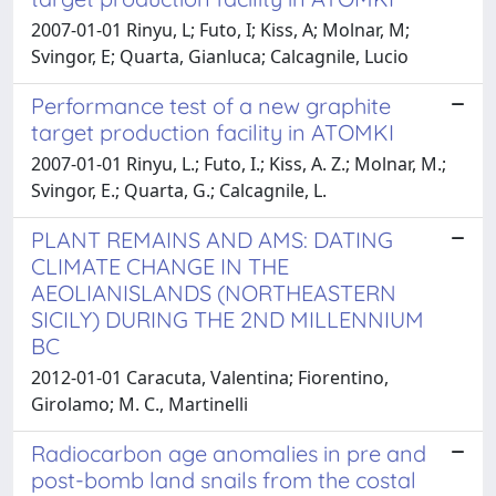
2007-01-01 Rinyu, L; Futo, I; Kiss, A; Molnar, M;
Svingor, E; Quarta, Gianluca; Calcagnile, Lucio
Performance test of a new graphite
target production facility in ATOMKI
2007-01-01 Rinyu, L.; Futo, I.; Kiss, A. Z.; Molnar, M.;
Svingor, E.; Quarta, G.; Calcagnile, L.
PLANT REMAINS AND AMS: DATING
CLIMATE CHANGE IN THE
AEOLIANISLANDS (NORTHEASTERN
SICILY) DURING THE 2ND MILLENNIUM
BC
2012-01-01 Caracuta, Valentina; Fiorentino,
Girolamo; M. C., Martinelli
Radiocarbon age anomalies in pre and
post-bomb land snails from the costal