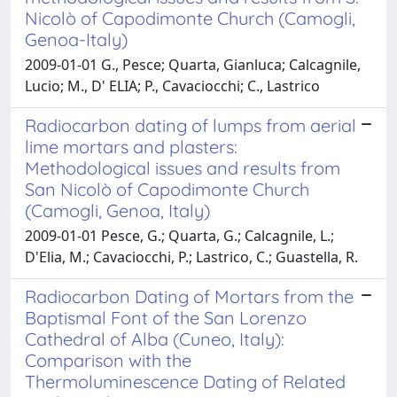
Nicolò of Capodimonte Church (Camogli,
Genoa-Italy)
2009-01-01 G., Pesce; Quarta, Gianluca; Calcagnile,
Lucio; M., D' ELIA; P., Cavaciocchi; C., Lastrico
Radiocarbon dating of lumps from aerial
lime mortars and plasters:
Methodological issues and results from
San Nicolò of Capodimonte Church
(Camogli, Genoa, Italy)
2009-01-01 Pesce, G.; Quarta, G.; Calcagnile, L.;
D'Elia, M.; Cavaciocchi, P.; Lastrico, C.; Guastella, R.
Radiocarbon Dating of Mortars from the
Baptismal Font of the San Lorenzo
Cathedral of Alba (Cuneo, Italy):
Comparison with the
Thermoluminescence Dating of Related