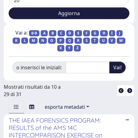
Vai a:
0-9
A
B
C
D
E
F
G
H
I
J
K
L
M
N
O
P
Q
R
S
T
U
V
W
X
Y
Z
o inserisci le iniziali:
Mostrati risultati da 10 a
29 di 31
esporta metadati
THE IAEA FORENSICS PROGRAM:
RESULTS of the AMS 14C
INTERCOMPARISON EXERCISE on