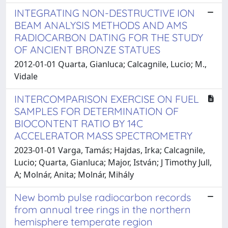
INTEGRATING NON-DESTRUCTIVE ION
BEAM ANALYSIS METHODS AND AMS
RADIOCARBON DATING FOR THE STUDY
OF ANCIENT BRONZE STATUES
2012-01-01 Quarta, Gianluca; Calcagnile, Lucio; M.,
Vidale
INTERCOMPARISON EXERCISE ON FUEL
SAMPLES FOR DETERMINATION OF
BIOCONTENT RATIO BY 14C
ACCELERATOR MASS SPECTROMETRY
2023-01-01 Varga, Tamás; Hajdas, Irka; Calcagnile,
Lucio; Quarta, Gianluca; Major, István; J Timothy Jull,
A; Molnár, Anita; Molnár, Mihály
New bomb pulse radiocarbon records
from annual tree rings in the northern
hemisphere temperate region