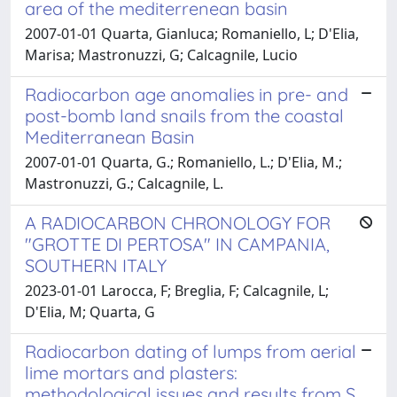
area of the mediterrenean basin
2007-01-01 Quarta, Gianluca; Romaniello, L; D'Elia,
Marisa; Mastronuzzi, G; Calcagnile, Lucio
Radiocarbon age anomalies in pre- and
post-bomb land snails from the coastal
Mediterranean Basin
2007-01-01 Quarta, G.; Romaniello, L.; D'Elia, M.;
Mastronuzzi, G.; Calcagnile, L.
A RADIOCARBON CHRONOLOGY FOR
"GROTTE DI PERTOSA" IN CAMPANIA,
SOUTHERN ITALY
2023-01-01 Larocca, F; Breglia, F; Calcagnile, L;
D'Elia, M; Quarta, G
Radiocarbon dating of lumps from aerial
lime mortars and plasters:
methodological issues and results from S.