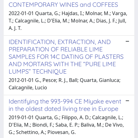
CONTEMPORARY WINES and COFFEES
2022-01-01 Quarta, G.; Hajdas, I.; Molnar, M.; Varga,
T.; Calcagnile, L.; D'Elia, M.; Molnar, A.; Dias, J. F.; Jull,
A. J. T.
IDENTIFICATION, EXTRACTION, AND
PREPARATION OF RELIABLE LIME
SAMPLES FOR 14C DATING OF PLASTERS
AND MORTARS WITH THE “PURE LIME
LUMPS” TECHNIQUE
2012-01-01 G., Pesce; R. J., Ball; Quarta, Gianluca;
Calcagnile, Lucio
Identifying the 993-994 CE Miyake event
in the oldest dated living tree in Europe
2019-01-01 Quarta, G.; Filippo, A. D.; Calcagnile, L.;
D'Elia, M.; Biondi, F.; Saba, E. P.; Baliva, M.; De Vivo,
G.; Schettino, A.; Piovesan, G.