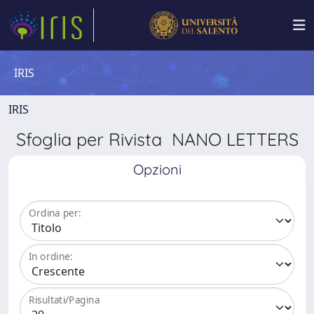
IRIS
IRIS
Sfoglia per Rivista NANO LETTERS
Opzioni
Ordina per:
In ordine:
Risultati/Pagina