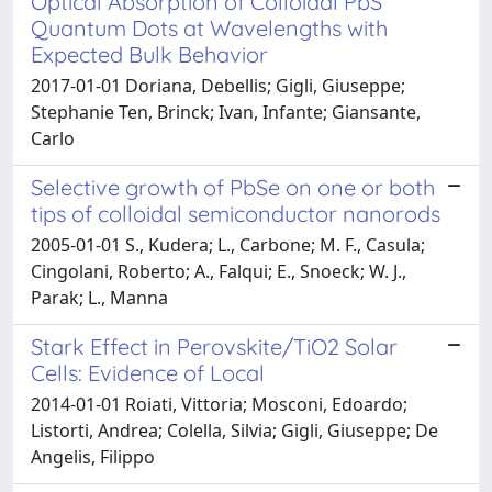
Optical Absorption of Colloidal PbS
Quantum Dots at Wavelengths with
Expected Bulk Behavior
2017-01-01 Doriana, Debellis; Gigli, Giuseppe;
Stephanie Ten, Brinck; Ivan, Infante; Giansante,
Carlo
Selective growth of PbSe on one or both
tips of colloidal semiconductor nanorods
2005-01-01 S., Kudera; L., Carbone; M. F., Casula;
Cingolani, Roberto; A., Falqui; E., Snoeck; W. J.,
Parak; L., Manna
Stark Effect in Perovskite/TiO2 Solar
Cells: Evidence of Local
2014-01-01 Roiati, Vittoria; Mosconi, Edoardo;
Listorti, Andrea; Colella, Silvia; Gigli, Giuseppe; De
Angelis, Filippo