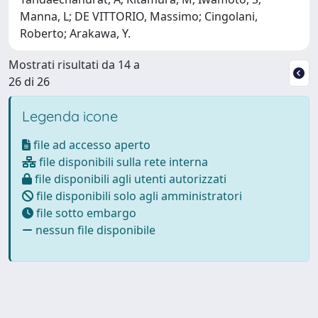
Manna, L; DE VITTORIO, Massimo; Cingolani,
Roberto; Arakawa, Y.
Mostrati risultati da 14 a
26 di 26
Legenda icone
file ad accesso aperto
file disponibili sulla rete interna
file disponibili agli utenti autorizzati
file disponibili solo agli amministratori
file sotto embargo
nessun file disponibile