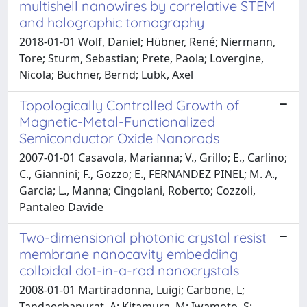
multishell nanowires by correlative STEM
and holographic tomography
2018-01-01 Wolf, Daniel; Hübner, René; Niermann,
Tore; Sturm, Sebastian; Prete, Paola; Lovergine,
Nicola; Büchner, Bernd; Lubk, Axel
Topologically Controlled Growth of
Magnetic-Metal-Functionalized
Semiconductor Oxide Nanorods
2007-01-01 Casavola, Marianna; V., Grillo; E., Carlino;
C., Giannini; F., Gozzo; E., FERNANDEZ PINEL; M. A.,
Garcia; L., Manna; Cingolani, Roberto; Cozzoli,
Pantaleo Davide
Two-dimensional photonic crystal resist
membrane nanocavity embedding
colloidal dot-in-a-rod nanocrystals
2008-01-01 Martiradonna, Luigi; Carbone, L;
Tandaechanurat, A; Kitamura, M; Iwamoto, S;