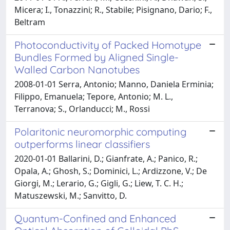
Micera; I., Tonazzini; R., Stabile; Pisignano, Dario; F.,
Beltram
Photoconductivity of Packed Homotype
Bundles Formed by Aligned Single-
Walled Carbon Nanotubes
2008-01-01 Serra, Antonio; Manno, Daniela Erminia;
Filippo, Emanuela; Tepore, Antonio; M. L.,
Terranova; S., Orlanducci; M., Rossi
Polaritonic neuromorphic computing
outperforms linear classifiers
2020-01-01 Ballarini, D.; Gianfrate, A.; Panico, R.;
Opala, A.; Ghosh, S.; Dominici, L.; Ardizzone, V.; De
Giorgi, M.; Lerario, G.; Gigli, G.; Liew, T. C. H.;
Matuszewski, M.; Sanvitto, D.
Quantum-Confined and Enhanced