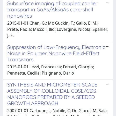
Subsurface imaging of coupled carrier
transport in GaAs/AlGaAs core-shell
nanowires
2015-01-01 Chen, G.; Mc Guckin, T.; Gallo, E. M.;
Prete, Paola; Miccoli, Ilio; Lovergine, Nicola; Spanier,
J. E.
Suppression of Low-Frequency Electronic
Noise in Polymer Nanowire Field-Effect
Transistors
2015-01-01 Lezzi, Francesca; Ferrari, Giorgio;
Pennetta, Cecilia; Pisignano, Dario
SYNTHESIS AND MICROMETER-SCALE
ASSEMBLY OF COLLOIDAL CDSE/CDS
NANORODS PREPARED BY A SEEDED
GROWTH APPROACH
2007-01-01 Carbone, L; Nobile, C; De Giorgi, M; Sala,