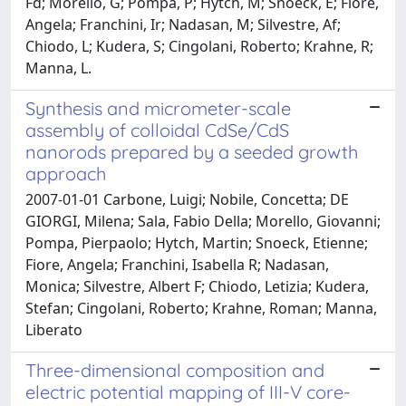
Fd; Morello, G; Pompa, P; Hytch, M; Snoeck, E; Fiore,
Angela; Franchini, Ir; Nadasan, M; Silvestre, Af;
Chiodo, L; Kudera, S; Cingolani, Roberto; Krahne, R;
Manna, L.
Synthesis and micrometer-scale
assembly of colloidal CdSe/CdS
nanorods prepared by a seeded growth
approach
2007-01-01 Carbone, Luigi; Nobile, Concetta; DE
GIORGI, Milena; Sala, Fabio Della; Morello, Giovanni;
Pompa, Pierpaolo; Hytch, Martin; Snoeck, Etienne;
Fiore, Angela; Franchini, Isabella R; Nadasan,
Monica; Silvestre, Albert F; Chiodo, Letizia; Kudera,
Stefan; Cingolani, Roberto; Krahne, Roman; Manna,
Liberato
Three-dimensional composition and
electric potential mapping of III-V core-