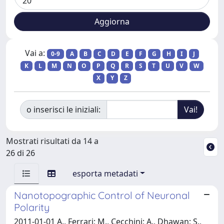
Vai a:
0-9
A
B
C
D
E
F
G
H
I
J
K
L
M
N
O
P
Q
R
S
T
U
V
W
X
Y
Z
o inserisci le iniziali:
Mostrati risultati da 14 a
26 di 26
esporta metadati
Nanotopographic Control of Neuronal
Polarity
2011-01-01 A., Ferrari; M., Cecchini; A., Dhawan; S.,