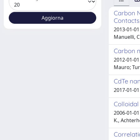
Carbon N
Contacts
2013-01-01 
Manuelli, C
Carbon n
2012-01-01 
Mauro; Turc
CdTe nan
2017-01-01 
Colloida
2006-01-01 
K., Achterh
Correlat