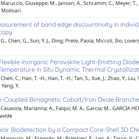
Maruccio, Giuseppe; M., Janson; A., Schramm; C., Meyer; T.,
, Molinari
easurement of band edge discountinuity in indivi
copy
., Chen; G., Sun; Y. J., Ding; Prete, Paola; Miccoli, Ilio; Loverg
 Flexible Inorganic Perovskite Light-Emitting Dio
Temperature in Situ Dynamic Thermal Crystallizat
hen, C.; Han, T. -H.; Han, T. -H.; Tan, S.; Xue, J.; Zhao, Y.; Li
; Yang, Y.
-Coupled Bimagnetic Cobalt/Iron Oxide Branche
Casavola, Marianna; A., Falqui; M. A., Garcia; M., GARCIA HE
avide
ar Biodetection by a Compact Core-Shell 3D Chi
Manoccio, M.; Esposito, M.; Primiceri, E.; Leo, A.; Tasco, V.; 