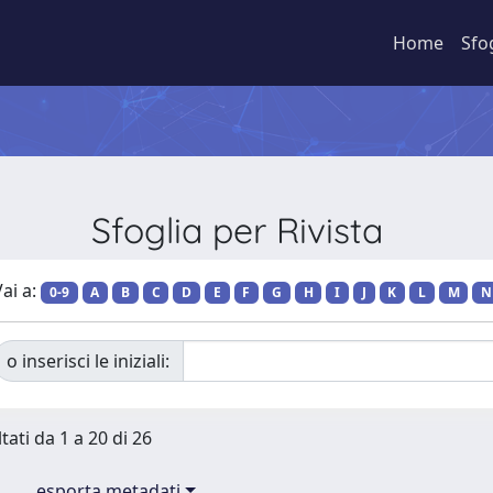
Home
Sfo
Sfoglia per Rivista
ai a:
0-9
A
B
C
D
E
F
G
H
I
J
K
L
M
N
o inserisci le iniziali:
tati da 1 a 20 di 26
esporta metadati