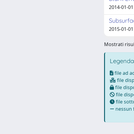
2014-01-01 
Subsurfa
2015-01-01 C
Mostrati risul
Legenda
file ad 
file dis
file disp
file disp
file sot
nessun f