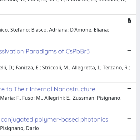
ico, Stefano; Biasco, Adriana; D’Amone, Eliana;
assivation Paradigms of CsPbBr3
 D.; Fanizza, E.; Striccoli, M.; Allegretta, I.; Terzano, R.;
te to Their Internal Nanostructure
Maria; F., Fuso; M., Allegrini; E., Zussman; Pisignano,
r conjugated polymer-based photonics
 Pisignano, Dario