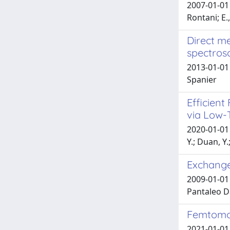
2007-01-01 
Rontani; E.
Direct m
spectros
2013-01-01 G
Spanier
Efficient
via Low-
2020-01-01 C
Y.; Duan, Y.
Exchange
2009-01-01 
Pantaleo D
Femtomol
2021-01-01 