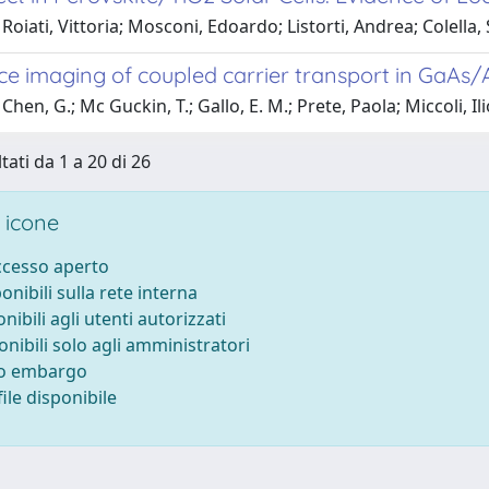
Roiati, Vittoria; Mosconi, Edoardo; Listorti, Andrea; Colella, S
ce imaging of coupled carrier transport in GaAs/
hen, G.; Mc Guckin, T.; Gallo, E. M.; Prete, Paola; Miccoli, Ilio
tati da 1 a 20 di 26
 icone
accesso aperto
ponibili sulla rete interna
onibili agli utenti autorizzati
onibili solo agli amministratori
to embargo
ile disponibile