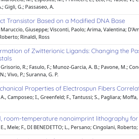
.; Gigli, G.; Passaseo, A.
fect Transistor Based on a Modified DNA Base
Maruccio, Giuseppe; Visconti, Paolo; Arima, Valentina; D’Am
Roberto; Rinaldi, Ross
ormation of Zwitterionic Ligands: Changing the P
tals
risorio, R.; Fasulo, F.; Munoz-Garcia, A. B.; Pavone, M.; Conelli,
.; Vivo, P.; Suranna, G. P.
hanical Properties of Electrospun Fibers Correla
A., Camposeo; I., Greenfeld; F., Tantussi; S., Pagliara; Moffa, 
el, room-temperature nanoimprint lithography fo
E., Mele; F., DI BENEDETTO; L., Persano; Cingolani, Roberto;