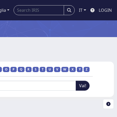
glia
IT
LOGIN
O
P
Q
R
S
T
U
V
W
X
Y
Z