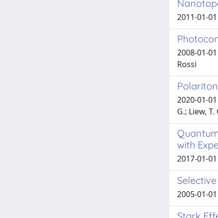
Nanotopo
2011-01-01 A
Photocon
2008-01-01 
Rossi
Polariton
2020-01-01 B
G.; Liew, T.
Quantum-
with Exp
2017-01-01 
Selective
2005-01-01 
Stark Eff