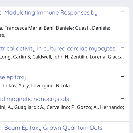
ls: Modulating Immune Responses by
a, Francesca Maria; Bani, Daniele; Guasti, Daniele;
rs,
cal activity in cultured cardiac myocytes
ong, Carlin S; Caldwell, John H; Zentilin, Lorena; Giacca,
se epitaxy
rdnikov, Yury; Lovergine, Nicola
ped magnetic nanocrystals
i; A., Guagliardi; A., Cervellino; F., Gozzo; A., Hernando;
ular Beam Epitaxy Grown Quantum Dots