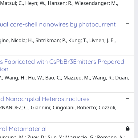
 Matsui; C., Heyn; W., Hansen; R., Wiesendanger; M.,
dual core-shell nanowires by photocurrent
ine, Nicola; H., Shtrikman; P., Kung; T., Livneh; J. E.,
des Fabricated with CsPbBr3Emitters Prepared
ion
u, Y.; Wang, H.; Hu, W.; Bao, C.; Mazzeo, M.; Wang, R.; Duan,
d Nanocrystal Heterostructures
RNANDEZ; C., Giannini; Cingolani, Roberto; Cozzoli,
ral Metamaterial
Cuscuna, M.; Zuev, D.; Sun, Y.; Maruccio, G.; Romano, A.;