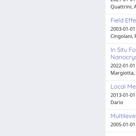
Quattrini, A
Field Ef
2003-01-01 
Cingolani, 
In Situ F
Nanocrys
2022-01-01 G
Margiotta, N
Local Mec
2013-01-01 
Dario
Multilev
2005-01-01 