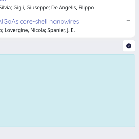
ilvia; Gigli, Giuseppe; De Angelis, Filippo
AlGaAs core-shell nanowires
; Lovergine, Nicola; Spanier, J. E.