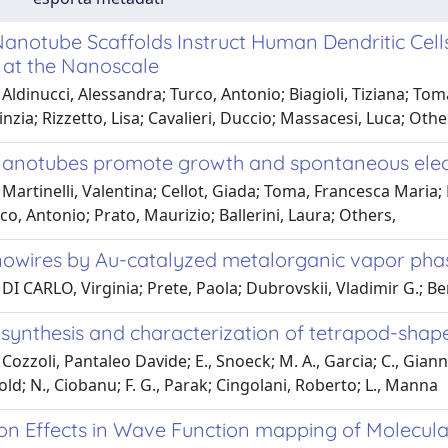
anotube Scaffolds Instruct Human Dendritic Cel
 at the Nanoscale
Aldinucci, Alessandra; Turco, Antonio; Biagioli, Tiziana; Tom
inzia; Rizzetto, Lisa; Cavalieri, Duccio; Massacesi, Luca; Othe
anotubes promote growth and spontaneous electri
Martinelli, Valentina; Cellot, Giada; Toma, Francesca Maria; L
o, Antonio; Prato, Maurizio; Ballerini, Laura; Others,
owires by Au-catalyzed metalorganic vapor pha
DI CARLO, Virginia; Prete, Paola; Dubrovskii, Vladimir G.; Be
l synthesis and characterization of tetrapod-sha
Cozzoli, Pantaleo Davide; E., Snoeck; M. A., Garcia; C., Giannin
old; N., Ciobanu; F. G., Parak; Cingolani, Roberto; L., Manna
ion Effects in Wave Function mapping of Molec