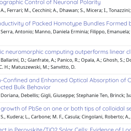
graphic Control of Neuronal Polarity
., Ferrari; M., Cecchini; A., Dhawan; S., Micera; I., Tonazzini;
ductivity of Packed Homotype Bundles Formed b
Serra, Antonio; Manno, Daniela Erminia; Filippo, Emanuela; T
ic neuromorphic computing outperforms linear cla
allarini, D.; Gianfrate, A.; Panico, R.; Opala, A.; Ghosh, S.; Do
 C. H.; Matuszewski, M.; Sanvitto, D.
Confined and Enhanced Optical Absorption of C
ected Bulk Behavior
Doriana, Debellis; Gigli, Giuseppe; Stephanie Ten, Brinck; Iv
 growth of PbSe on one or both tips of colloidal
S., Kudera; L., Carbone; M. F., Casula; Cingolani, Roberto; A., 
ect in Perovskite/TiO2 Solar Cells: Evidence of Lo