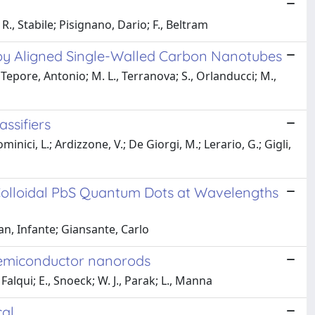
 R., Stabile; Pisignano, Dario; F., Beltram
y Aligned Single-Walled Carbon Nanotubes
epore, Antonio; M. L., Terranova; S., Orlanducci; M.,
ssifiers
minici, L.; Ardizzone, V.; De Giorgi, M.; Lerario, G.; Gigli,
olloidal PbS Quantum Dots at Wavelengths
an, Infante; Giansante, Carlo
 semiconductor nanorods
Falqui; E., Snoeck; W. J., Parak; L., Manna
cal