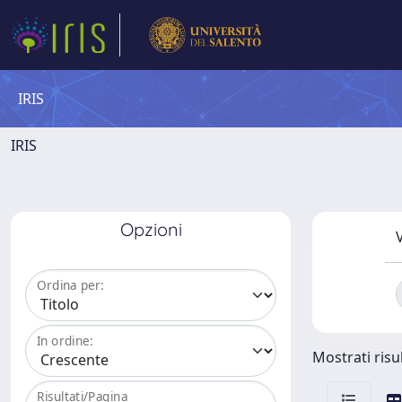
IRIS
IRIS
Opzioni
V
Ordina per:
In ordine:
Mostrati risul
Risultati/Pagina