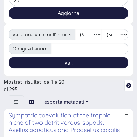
Vai a una voce nell'indice:
O digita l'anno:
Mostrati risultati da 1 a 20
di 295
esporta metadati
Sympatric coevolution of the trophic
niche of two detritivorous isopods,
Asellus aquaticus and Proasellus coxalis.