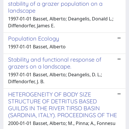
stability of a grazer population on a
landscape
1997-01-01 Basset, Alberto; Deangelis, Donald L.;
Diffendorfer, James E.
Population Ecology
1997-01-01 Basset, Alberto
Stability and functional response of
grazers on a landscape.
1997-01-01 Basset, Alberto; Deangelis, D. L.;
Diffendorfer, J. B.
HETEROGENEITY OF BODY SIZE
STRUCTURE OF DETRITUS BASED
GUILDS IN THE RIVER TIRSO BASIN
(SARDINIA, ITALY). PROCEEDINGS OF THE
2000-01-01 Basset, Alberto; M., Pinna; A., Fonnesu