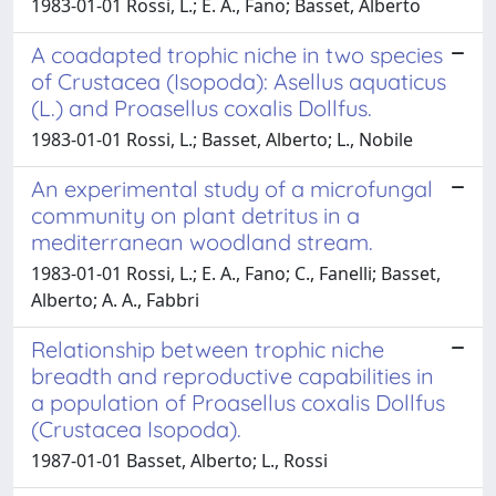
1983-01-01 Rossi, L.; E. A., Fano; Basset, Alberto
A coadapted trophic niche in two species
of Crustacea (Isopoda): Asellus aquaticus
(L.) and Proasellus coxalis Dollfus.
1983-01-01 Rossi, L.; Basset, Alberto; L., Nobile
An experimental study of a microfungal
community on plant detritus in a
mediterranean woodland stream.
1983-01-01 Rossi, L.; E. A., Fano; C., Fanelli; Basset,
Alberto; A. A., Fabbri
Relationship between trophic niche
breadth and reproductive capabilities in
a population of Proasellus coxalis Dollfus
(Crustacea Isopoda).
1987-01-01 Basset, Alberto; L., Rossi