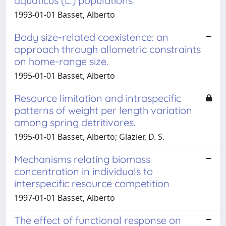
aquaticus (L.) populations
1993-01-01 Basset, Alberto
Body size-related coexistence: an
approach through allometric constraints
on home-range size.
1995-01-01 Basset, Alberto
Resource limitation and intraspecific
patterns of weight per length variation
among spring detritivores.
1995-01-01 Basset, Alberto; Glazier, D. S.
Mechanisms relating biomass
concentration in individuals to
interspecific resource competition
1997-01-01 Basset, Alberto
The effect of functional response on