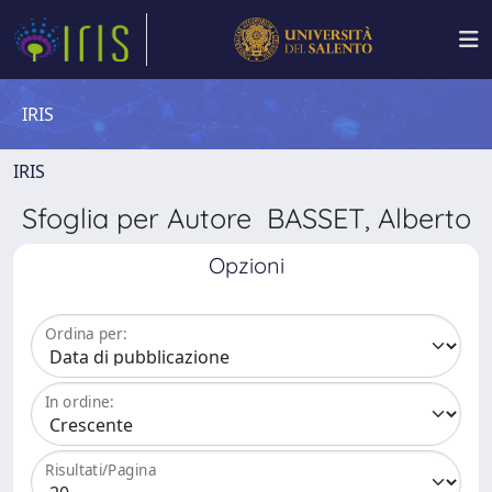
IRIS
IRIS
Sfoglia per Autore BASSET, Alberto
Opzioni
Ordina per:
In ordine:
Risultati/Pagina