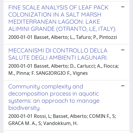
FINE SCALE ANALYSIS OF LEAF PACK
COLONIZATION IN A SALT MARSH
MEDITERRANEAN LAGOON: LAKE
ALIMINI GRANDE (OTRANTO, LE, ITALY).
2000-01-01 Basset, Alberto; L., Tafuro; P., Pintozzi
MECCANISMI DI CONTROLLO DELLA
SALUTE DEGLI AMBIENTI LAGUNARI.
2000-01-01 Basset, Alberto; D., Carlucci; A., Fiocca;
M., Pinna; F. SANGIORGIO F., Vignes
Community complexity and
decomposition process in aquatic
systems: an approach to manage
biodiversity.
2000-01-01 Rossi, L; Basset, Alberto; COMIN F., S;
GRACA M. A., S; Vandokkum, H.