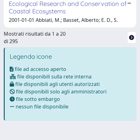
Ecological Research and Conservation of
Coastal Ecosystems
2001-01-01 Abbiati, M.; Basset, Alberto; E. D., S.
Mostrati risultati da 1 a 20
di 295
Legenda icone
file ad accesso aperto
file disponibili sulla rete interna
file disponibili agli utenti autorizzati
file disponibili solo agli amministratori
file sotto embargo
nessun file disponibile