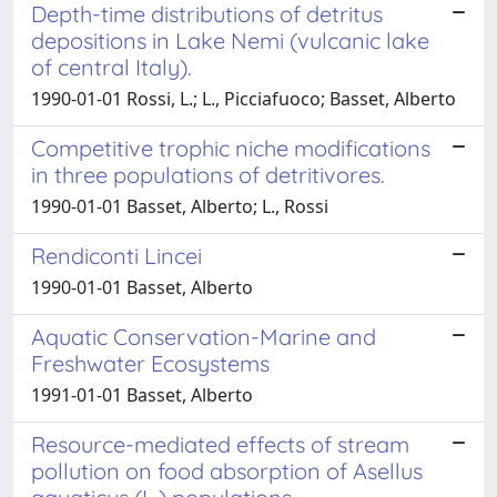
Depth-time distributions of detritus
depositions in Lake Nemi (vulcanic lake
of central Italy).
1990-01-01 Rossi, L.; L., Picciafuoco; Basset, Alberto
Competitive trophic niche modifications
in three populations of detritivores.
1990-01-01 Basset, Alberto; L., Rossi
Rendiconti Lincei
1990-01-01 Basset, Alberto
Aquatic Conservation-Marine and
Freshwater Ecosystems
1991-01-01 Basset, Alberto
Resource-mediated effects of stream
pollution on food absorption of Asellus