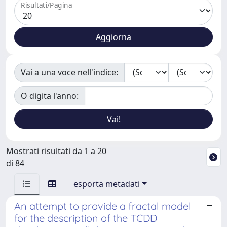
Risultati/Pagina
Vai a una voce nell'indice:
O digita l'anno:
Mostrati risultati da 1 a 20
di 84
esporta metadati
An attempt to provide a fractal model
for the description of the TCDD