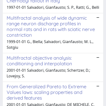
Chernobyl fallout in Italy
1997-01-01 Salvadori, Gianfausto; S. P., Ratti; G., Belli
Multifractal analysis of wide dynamic
range neuron discharge profiles in
normal rats and in rats with sciatic nerve
constriction
1999-01-01 G., Biella; Salvadori, Gianfausto; M. L.,
Sotgiu
Multifractal objective analysis:
conditioning and interpolation
2001-01-01 Salvadori, Gianfausto; Schertzer, D.;
Lovejoy, S.
From Generalized Pareto to Extreme
Values laws: scaling properties and
derived features
2001-01-01 Salvadori, Gianfausto; DE MICHELE, C.