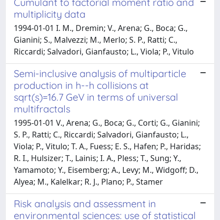
Cumulant to factorial moment ratio and
multiplicity data
1994-01-01 I. M., Dremin; V., Arena; G., Boca; G.,
Gianini; S., Malvezzi; M., Merlo; S. P., Ratti; C.,
Riccardi; Salvadori, Gianfausto; L., Viola; P., Vitulo
Semi-inclusive analysis of multiparticle
production in h--h collisions at
sqrt(s)=16.7 GeV in terms of universal
multifractals
1995-01-01 V., Arena; G., Boca; G., Corti; G., Gianini;
S. P., Ratti; C., Riccardi; Salvadori, Gianfausto; L.,
Viola; P., Vitulo; T. A., Fuess; E. S., Hafen; P., Haridas;
R. I., Hulsizer; T., Lainis; I. A., Pless; T., Sung; Y.,
Yamamoto; Y., Eisemberg; A., Levy; M., Widgoff; D.,
Alyea; M., Kalelkar; R. J., Plano; P., Stamer
Risk analysis and assessment in
environmental sciences: use of statistical