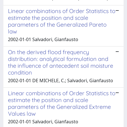
Linear combinations of Order Statistics to
estimate the position and scale
parameters of the Generalized Pareto
law
2002-01-01 Salvadori, Gianfausto
On the derived flood frequency
distribution: analytical formulation and
the influence of antecedent soil moisture
condition
2002-01-01 DE MICHELE, C.; Salvadori, Gianfausto
Linear combinations of Order Statistics to
estimate the position and scale
parameters of the Generalized Extreme
Values law
2002-01-01 Salvadori, Gianfausto