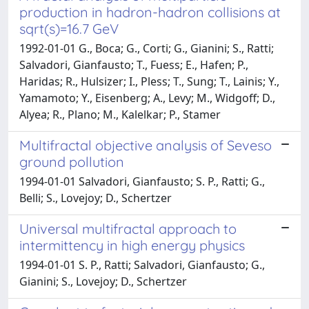
production in hadron-hadron collisions at
sqrt(s)=16.7 GeV
1992-01-01 G., Boca; G., Corti; G., Gianini; S., Ratti;
Salvadori, Gianfausto; T., Fuess; E., Hafen; P.,
Haridas; R., Hulsizer; I., Pless; T., Sung; T., Lainis; Y.,
Yamamoto; Y., Eisenberg; A., Levy; M., Widgoff; D.,
Alyea; R., Plano; M., Kalelkar; P., Stamer
Multifractal objective analysis of Seveso
ground pollution
1994-01-01 Salvadori, Gianfausto; S. P., Ratti; G.,
Belli; S., Lovejoy; D., Schertzer
Universal multifractal approach to
intermittency in high energy physics
1994-01-01 S. P., Ratti; Salvadori, Gianfausto; G.,
Gianini; S., Lovejoy; D., Schertzer