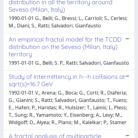
distribution in all the territory around
Seveso (Milan, Italy)
1990-01-01 G., Belli; G., Bressi; L., Carrioli; S., Cerlesi;
M., Diani; S., Ratti; Salvadori, Gianfausto
An empirical fractal model for the TCDD
distribution on the Seveso (Milan, Italy)
territory
1991-01-01 G., Belli; S. P., Ratti; Salvadori, Gianfausto
Study of intermittency in h--h collisions at
sqrt(s)=16.7 GeV
1992-01-01 V., Arena; G., Boca; G., Corti; R., Diaferia;
G., Gianini; S., Ratti; Salvadori, Gianfausto; T., Fuess;
E., Hafen; P., Haridas; R., Hulsizer; T., Lainis; I., Pless;
T., Sung; R., Yamamoto; Y., Eisenberg; A., Levy; M.,
Widgoff; D., Alyea; R., Plano; M., Kalelkar; P., Stamer
A fractal analysis of multiparticle