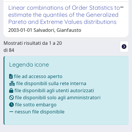
Linear combinations of Order Statistics to
estimate the quantiles of the Generalized
Pareto and Extreme Values distributions
2003-01-01 Salvadori, Gianfausto
Mostrati risultati da 1 a 20
di 84
Legenda icone
file ad accesso aperto
file disponibili sulla rete interna
file disponibili agli utenti autorizzati
file disponibili solo agli amministratori
file sotto embargo
nessun file disponibile