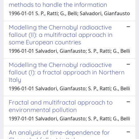
methods to handle the information
1996-01-01 S. P., Ratti; G., Belli; Salvadori, Gianfausto
Modelling the Chernobyl radioactive
fallout (II): a multifractal approach in
some European countries
1996-01-01 Salvadori, Gianfausto; S. P., Ratti; G., Belli
Modelling the Chernobyl radioactive
fallout (I): a fractal approach in Northern
Italy
1996-01-01 Salvadori, Gianfausto; S. P., Ratti; G., Belli
Fractal and multifractal approach to
environmental pollution
1997-01-01 Salvadori, Gianfausto; S. P., Ratti; G., Belli
An analysis of time-dependence for