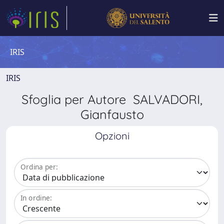
IRIS
IRIS
Sfoglia per Autore SALVADORI,
Gianfausto
Opzioni
Ordina per:
In ordine: