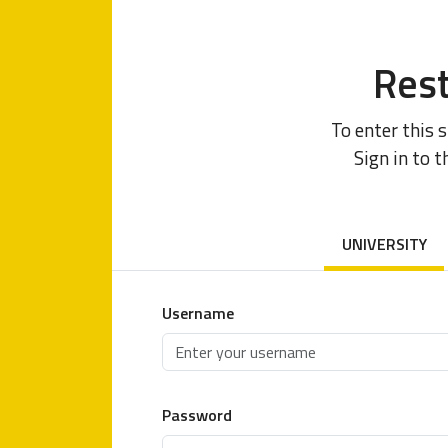
Rest
To enter this 
Sign in to t
UNIVERSITY
Username
Password