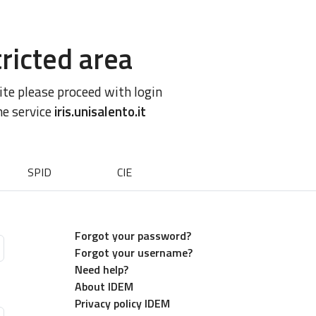
ricted area
site please proceed with login
he service
iris.unisalento.it
SPID
CIE
Forgot your password?
Forgot your username?
Need help?
About IDEM
Privacy policy IDEM