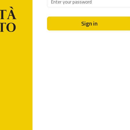
Sign in