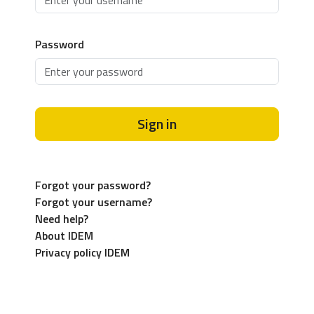
Password
Sign in
Forgot your password?
Forgot your username?
Need help?
About IDEM
Privacy policy IDEM