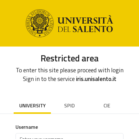
Restricted area
To enter this site please proceed with login
Sign in to the service
iris.unisalento.it
UNIVERSITY
SPID
CIE
Username