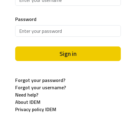
Password
Sign in
Forgot your password?
Forgot your username?
Need help?
About IDEM
Privacy policy IDEM