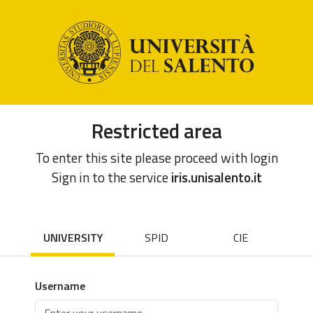
Restricted area
To enter this site please proceed with login
Sign in to the service
iris.unisalento.it
UNIVERSITY
SPID
CIE
Username