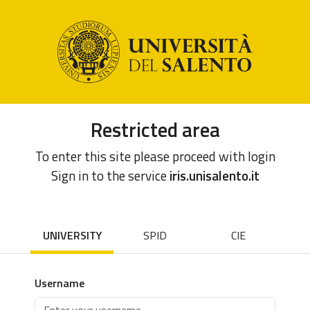
Restricted area
To enter this site please proceed with login
Sign in to the service
iris.unisalento.it
UNIVERSITY
SPID
CIE
Username