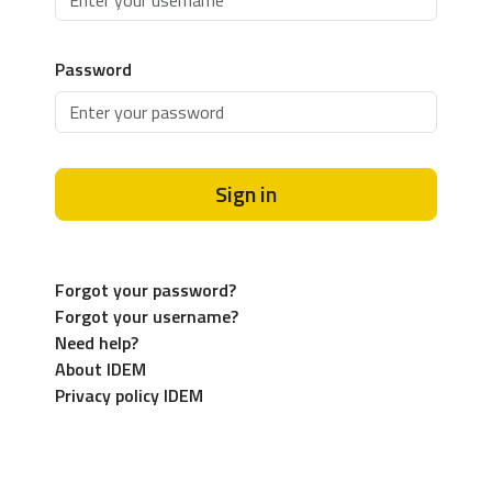
Password
Sign in
Forgot your password?
Forgot your username?
Need help?
About IDEM
Privacy policy IDEM