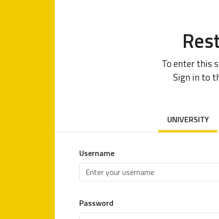
Rest
To enter this 
Sign in to t
UNIVERSITY
Username
Password