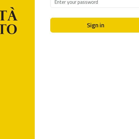
Sign in