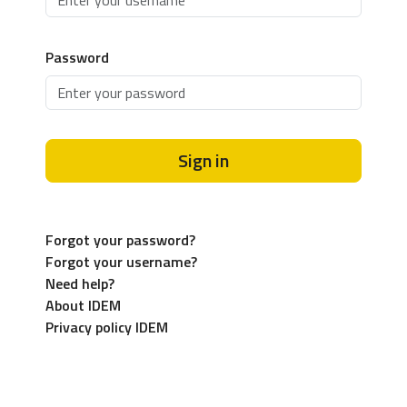
Password
Sign in
Forgot your password?
Forgot your username?
Need help?
About IDEM
Privacy policy IDEM