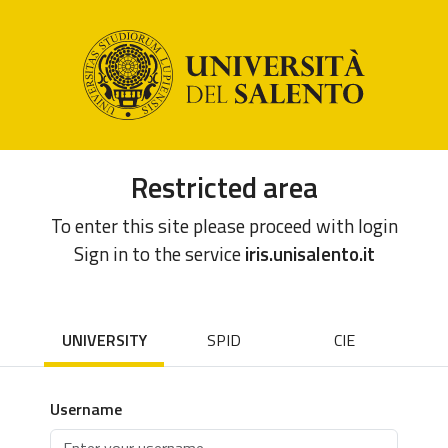
Restricted area
To enter this site please proceed with login
Sign in to the service
iris.unisalento.it
UNIVERSITY
SPID
CIE
Username