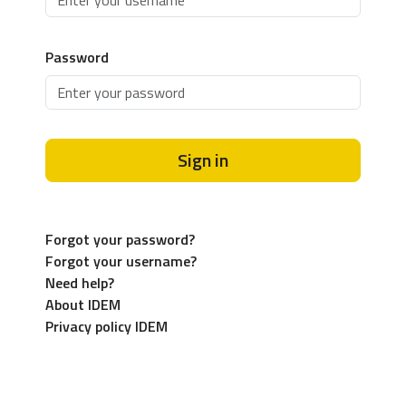
Password
Sign in
Forgot your password?
Forgot your username?
Need help?
About IDEM
Privacy policy IDEM