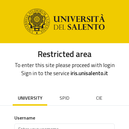
Restricted area
To enter this site please proceed with login
Sign in to the service
iris.unisalento.it
UNIVERSITY
SPID
CIE
Username