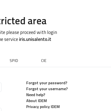
ricted area
site please proceed with login
he service
iris.unisalento.it
SPID
CIE
Forgot your password?
Forgot your username?
Need help?
About IDEM
Privacy policy IDEM