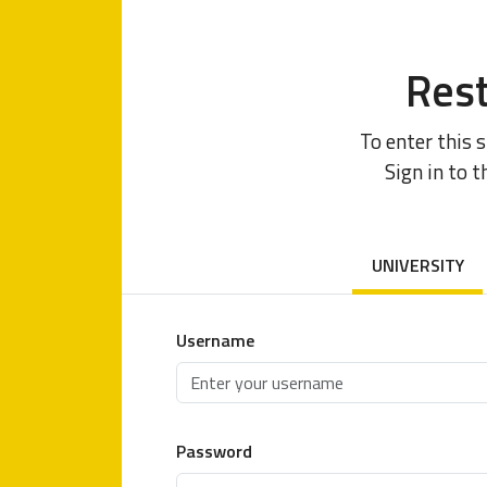
Rest
To enter this 
Sign in to t
UNIVERSITY
Username
Password