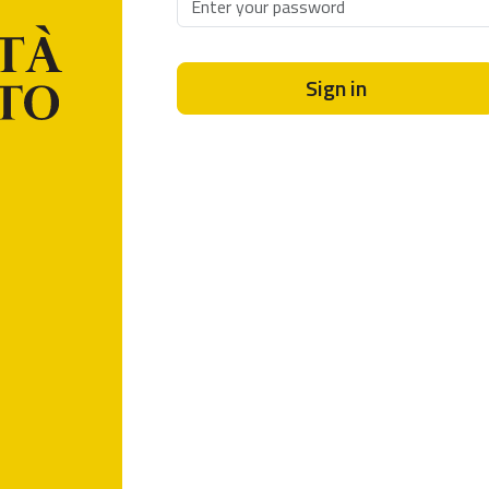
Sign in