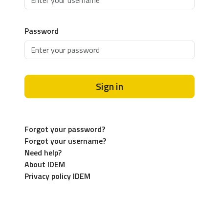
Password
Sign in
Forgot your password?
Forgot your username?
Need help?
About IDEM
Privacy policy IDEM