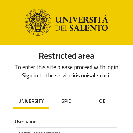
Restricted area
To enter this site please proceed with login
Sign in to the service
iris.unisalento.it
UNIVERSITY
SPID
CIE
Username