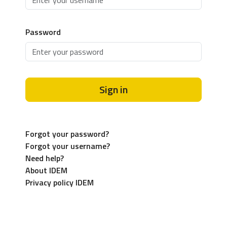
Password
Sign in
Forgot your password?
Forgot your username?
Need help?
About IDEM
Privacy policy IDEM