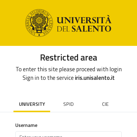
Restricted area
To enter this site please proceed with login
Sign in to the service
iris.unisalento.it
UNIVERSITY
SPID
CIE
Username