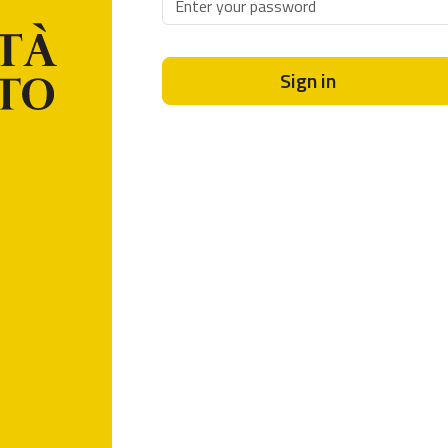
Sign in