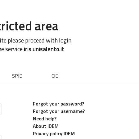
ricted area
site please proceed with login
he service
iris.unisalento.it
SPID
CIE
Forgot your password?
Forgot your username?
Need help?
About IDEM
Privacy policy IDEM