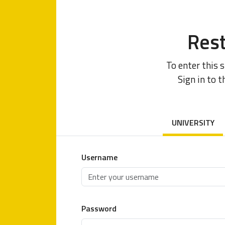
Rest
To enter this 
Sign in to t
UNIVERSITY
Username
Password