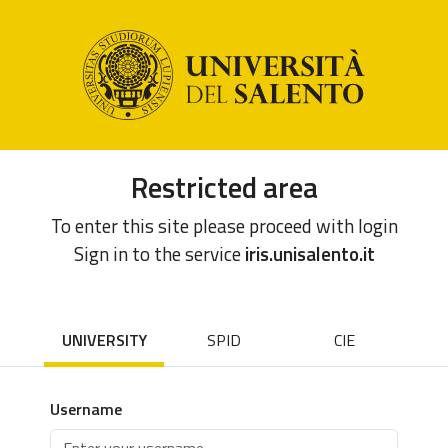
Restricted area
To enter this site please proceed with login
Sign in to the service
iris.unisalento.it
UNIVERSITY
SPID
CIE
Username