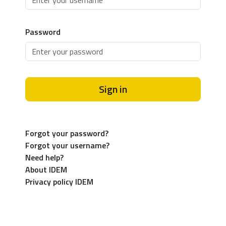
Password
Sign in
Forgot your password?
Forgot your username?
Need help?
About IDEM
Privacy policy IDEM