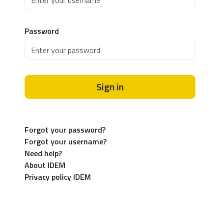
Password
Sign in
Forgot your password?
Forgot your username?
Need help?
About IDEM
Privacy policy IDEM