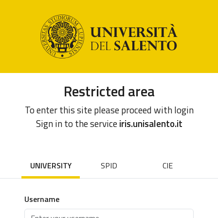
Restricted area
To enter this site please proceed with login
Sign in to the service
iris.unisalento.it
UNIVERSITY
SPID
CIE
Username