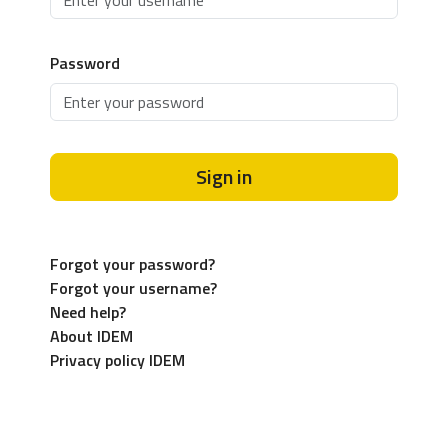
Password
Sign in
Forgot your password?
Forgot your username?
Need help?
About IDEM
Privacy policy IDEM