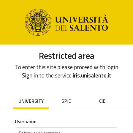
Restricted area
To enter this site please proceed with login
Sign in to the service
iris.unisalento.it
UNIVERSITY
SPID
CIE
Username