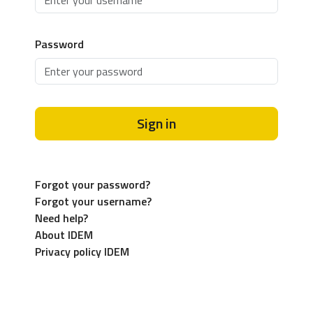
Password
Sign in
Forgot your password?
Forgot your username?
Need help?
About IDEM
Privacy policy IDEM