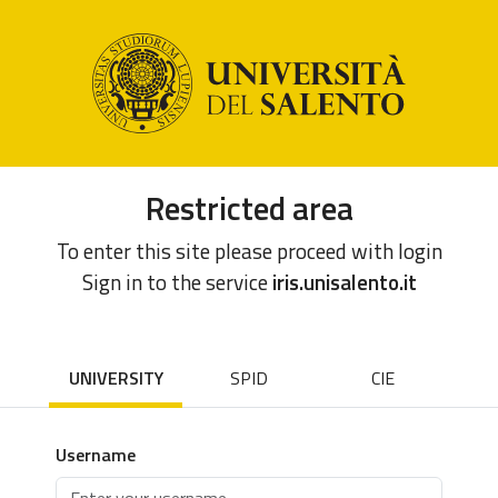
Restricted area
To enter this site please proceed with login
Sign in to the service
iris.unisalento.it
UNIVERSITY
SPID
CIE
Username