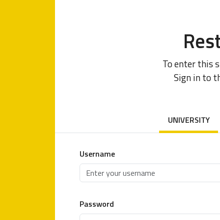
Rest
To enter this 
Sign in to t
UNIVERSITY
Username
Password