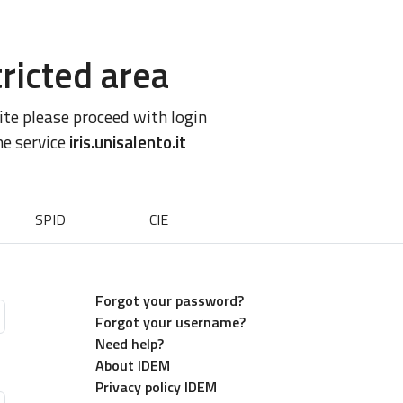
ricted area
site please proceed with login
he service
iris.unisalento.it
SPID
CIE
Forgot your password?
Forgot your username?
Need help?
About IDEM
Privacy policy IDEM