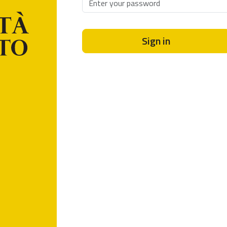
Sign in