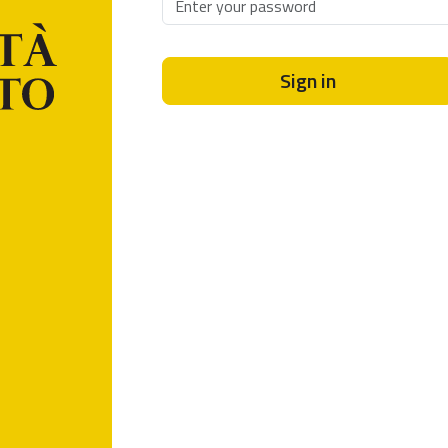
Sign in