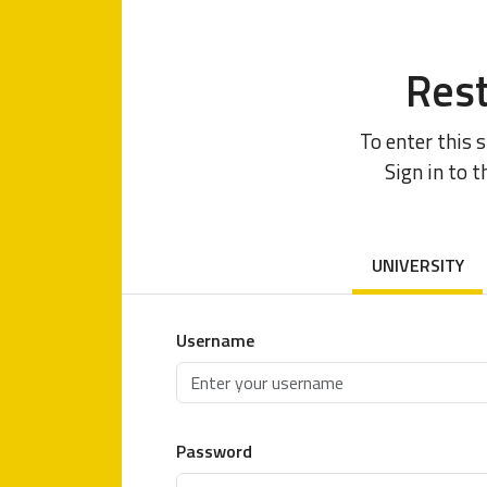
Rest
To enter this 
Sign in to t
UNIVERSITY
Username
Password