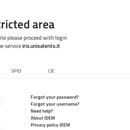
ricted area
site please proceed with login
he service
iris.unisalento.it
SPID
CIE
Forgot your password?
Forgot your username?
Need help?
About IDEM
Privacy policy IDEM