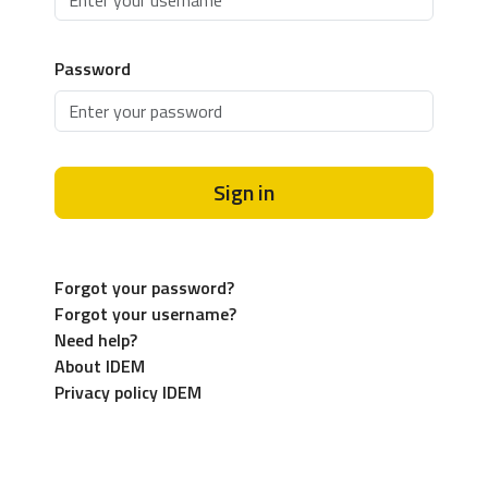
Password
Sign in
Forgot your password?
Forgot your username?
Need help?
About IDEM
Privacy policy IDEM