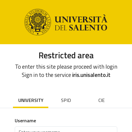
Restricted area
To enter this site please proceed with login
Sign in to the service
iris.unisalento.it
UNIVERSITY
SPID
CIE
Username