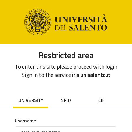
Restricted area
To enter this site please proceed with login
Sign in to the service
iris.unisalento.it
UNIVERSITY
SPID
CIE
Username