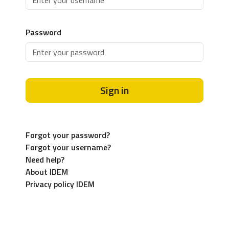
Password
Sign in
Forgot your password?
Forgot your username?
Need help?
About IDEM
Privacy policy IDEM