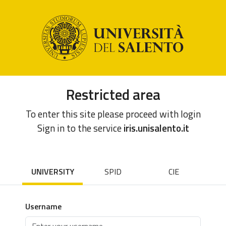
Restricted area
To enter this site please proceed with login
Sign in to the service
iris.unisalento.it
UNIVERSITY
SPID
CIE
Username