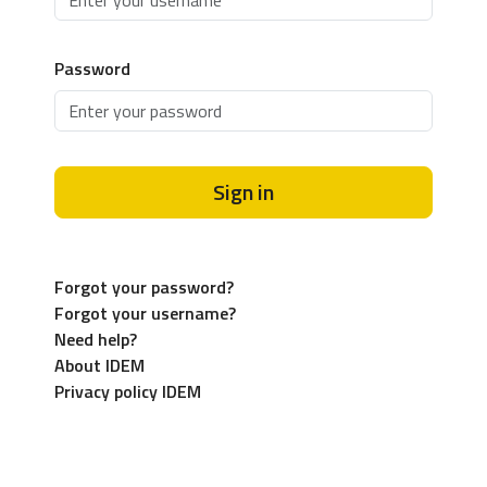
Password
Sign in
Forgot your password?
Forgot your username?
Need help?
About IDEM
Privacy policy IDEM