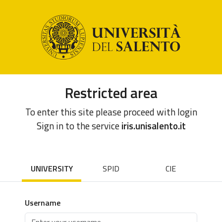
Restricted area
To enter this site please proceed with login
Sign in to the service
iris.unisalento.it
UNIVERSITY
SPID
CIE
Username