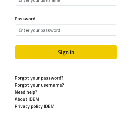
Password
Sign in
Forgot your password?
Forgot your username?
Need help?
About IDEM
Privacy policy IDEM